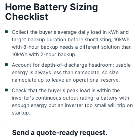
Home Battery Sizing
Checklist
Collect the buyer's average daily load in kWh and
target backup duration before shortlisting; 10kWh
with 8-hour backup needs a different solution than
10kWh with 2-hour backup.
Account for depth-of-discharge headroom: usable
energy is always less than nameplate, so size
nameplate up to leave an operational reserve.
Check that the buyer's peak load is within the
inverter's continuous output rating; a battery with
enough energy but an inverter too small will trip on
startup.
Send a quote-ready request.