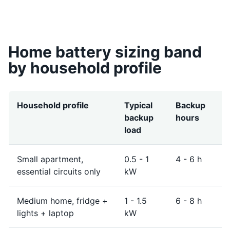
Home battery sizing band
by household profile
Household profile
Typical
Backup
S
backup
hours
n
load
b
Small apartment,
0.5 - 1
4 - 6 h
4
essential circuits only
kW
Medium home, fridge +
1 - 1.5
6 - 8 h
8
lights + laptop
kW