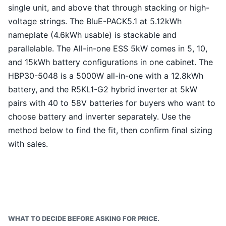
single unit, and above that through stacking or high-
voltage strings. The BluE-PACK5.1 at 5.12kWh
nameplate (4.6kWh usable) is stackable and
parallelable. The All-in-one ESS 5kW comes in 5, 10,
and 15kWh battery configurations in one cabinet. The
HBP30-5048 is a 5000W all-in-one with a 12.8kWh
battery, and the R5KL1-G2 hybrid inverter at 5kW
pairs with 40 to 58V batteries for buyers who want to
choose battery and inverter separately. Use the
method below to find the fit, then confirm final sizing
with sales.
WHAT TO DECIDE BEFORE ASKING FOR PRICE.