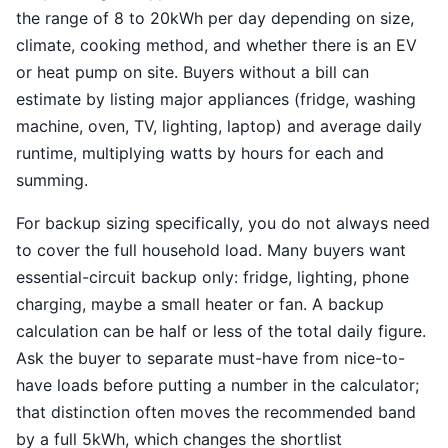
the range of 8 to 20kWh per day depending on size,
climate, cooking method, and whether there is an EV
or heat pump on site. Buyers without a bill can
estimate by listing major appliances (fridge, washing
machine, oven, TV, lighting, laptop) and average daily
runtime, multiplying watts by hours for each and
summing.
For backup sizing specifically, you do not always need
to cover the full household load. Many buyers want
essential-circuit backup only: fridge, lighting, phone
charging, maybe a small heater or fan. A backup
calculation can be half or less of the total daily figure.
Ask the buyer to separate must-have from nice-to-
have loads before putting a number in the calculator;
that distinction often moves the recommended band
by a full 5kWh, which changes the shortlist