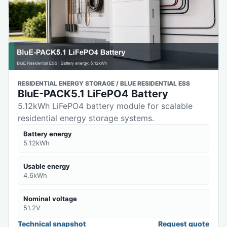
RESIDENTIAL ENERGY STORAGE / BLUE RESIDENTIAL ESS
BluE-PACK5.1 LiFePO4 Battery
5.12kWh LiFePO4 battery module for scalable
residential energy storage systems.
Battery energy
5.12kWh
Usable energy
4.6kWh
Nominal voltage
51.2V
Technical snapshot
Request quote