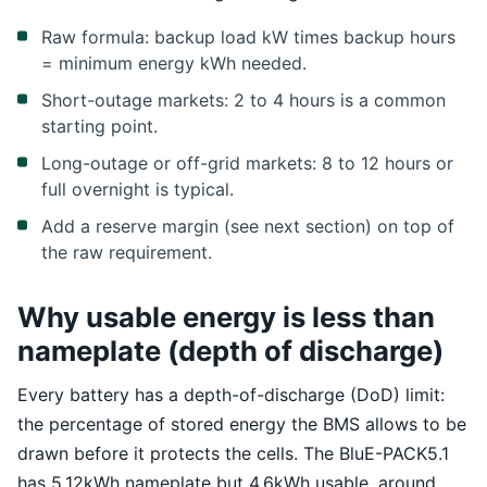
Raw formula: backup load kW times backup hours
= minimum energy kWh needed.
Short-outage markets: 2 to 4 hours is a common
starting point.
Long-outage or off-grid markets: 8 to 12 hours or
full overnight is typical.
Add a reserve margin (see next section) on top of
the raw requirement.
Why usable energy is less than
nameplate (depth of discharge)
Every battery has a depth-of-discharge (DoD) limit:
the percentage of stored energy the BMS allows to be
drawn before it protects the cells. The BluE-PACK5.1
has 5.12kWh nameplate but 4.6kWh usable, around