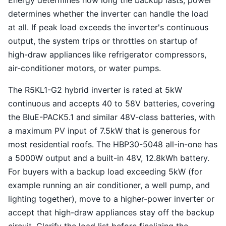
Energy determines how long the backup lasts; power
determines whether the inverter can handle the load
at all. If peak load exceeds the inverter's continuous
output, the system trips or throttles on startup of
high-draw appliances like refrigerator compressors,
air-conditioner motors, or water pumps.
The R5KL1-G2 hybrid inverter is rated at 5kW
continuous and accepts 40 to 58V batteries, covering
the BluE-PACK5.1 and similar 48V-class batteries, with
a maximum PV input of 7.5kW that is generous for
most residential roofs. The HBP30-5048 all-in-one has
a 5000W output and a built-in 48V, 12.8kWh battery.
For buyers with a backup load exceeding 5kW (for
example running an air conditioner, a well pump, and
lighting together), move to a higher-power inverter or
accept that high-draw appliances stay off the backup