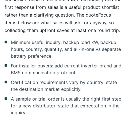
first response from sales is a useful product shortlist
rather than a clarifying question. The quoteFocus
items below are what sales will ask for anyway, so
collecting them upfront saves at least one round trip.
Minimum useful inquiry: backup load kW, backup
hours, country, quantity, and all-in-one vs separate
battery preference.
For installer buyers: add current inverter brand and
BMS communication protocol.
Certification requirements vary by country; state
the destination market explicitly.
A sample or trial order is usually the right first step
for a new distributor; state that expectation in the
inquiry.