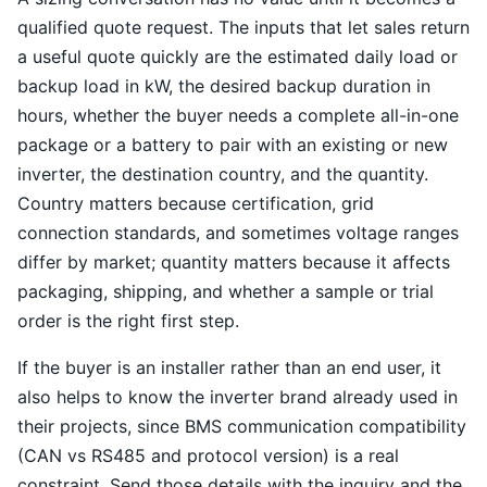
qualified quote request. The inputs that let sales return
a useful quote quickly are the estimated daily load or
backup load in kW, the desired backup duration in
hours, whether the buyer needs a complete all-in-one
package or a battery to pair with an existing or new
inverter, the destination country, and the quantity.
Country matters because certification, grid
connection standards, and sometimes voltage ranges
differ by market; quantity matters because it affects
packaging, shipping, and whether a sample or trial
order is the right first step.
If the buyer is an installer rather than an end user, it
also helps to know the inverter brand already used in
their projects, since BMS communication compatibility
(CAN vs RS485 and protocol version) is a real
constraint. Send those details with the inquiry and the