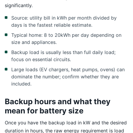
significantly.
Source: utility bill in kWh per month divided by
days is the fastest reliable estimate.
Typical home: 8 to 20kWh per day depending on
size and appliances.
Backup load is usually less than full daily load;
focus on essential circuits.
Large loads (EV chargers, heat pumps, ovens) can
dominate the number; confirm whether they are
included.
Backup hours and what they
mean for battery size
Once you have the backup load in kW and the desired
duration in hours, the raw energy requirement is load