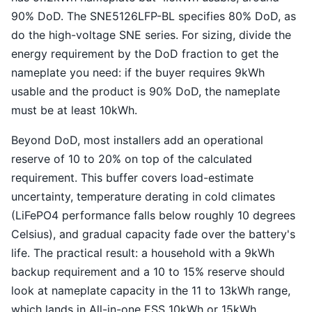
90% DoD. The SNE5126LFP-BL specifies 80% DoD, as
do the high-voltage SNE series. For sizing, divide the
energy requirement by the DoD fraction to get the
nameplate you need: if the buyer requires 9kWh
usable and the product is 90% DoD, the nameplate
must be at least 10kWh.
Beyond DoD, most installers add an operational
reserve of 10 to 20% on top of the calculated
requirement. This buffer covers load-estimate
uncertainty, temperature derating in cold climates
(LiFePO4 performance falls below roughly 10 degrees
Celsius), and gradual capacity fade over the battery's
life. The practical result: a household with a 9kWh
backup requirement and a 10 to 15% reserve should
look at nameplate capacity in the 11 to 13kWh range,
which lands in All-in-one ESS 10kWh or 15kWh