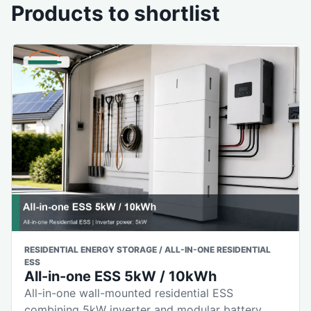
Products to shortlist
RESIDENTIAL ENERGY STORAGE / ALL-IN-ONE RESIDENTIAL
ESS
All-in-one ESS 5kW / 10kWh
All-in-one wall-mounted residential ESS
combining 5kW inverter and modular battery