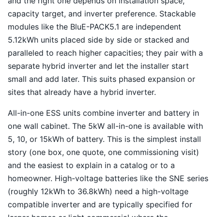
and the right one depends on installation space,
capacity target, and inverter preference. Stackable
modules like the BluE-PACK5.1 are independent
5.12kWh units placed side by side or stacked and
paralleled to reach higher capacities; they pair with a
separate hybrid inverter and let the installer start
small and add later. This suits phased expansion or
sites that already have a hybrid inverter.
All-in-one ESS units combine inverter and battery in
one wall cabinet. The 5kW all-in-one is available with
5, 10, or 15kWh of battery. This is the simplest install
story (one box, one quote, one commissioning visit)
and the easiest to explain in a catalog or to a
homeowner. High-voltage batteries like the SNE series
(roughly 12kWh to 36.8kWh) need a high-voltage
compatible inverter and are typically specified for