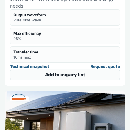
needs.
Output waveform
Pure sine wave
Max efficiency
98%
Transfer time
10ms max
Technical snapshot
Request quote
Add to inquiry list