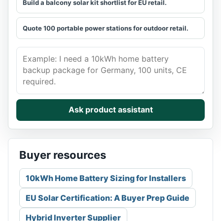
Build a balcony solar kit shortlist for EU retail.
Quote 100 portable power stations for outdoor retail.
Describe the buyer need. Get a grounded shortlist.
Ask product assistant
Buyer resources
10kWh Home Battery Sizing for Installers
EU Solar Certification: A Buyer Prep Guide
Hybrid Inverter Supplier