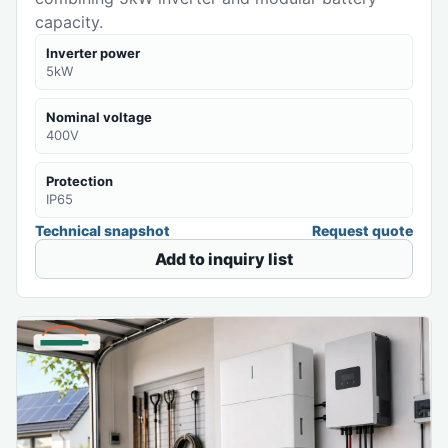
capacity.
Inverter power
5kW
Nominal voltage
400V
Protection
IP65
Technical snapshot
Request quote
Add to inquiry list