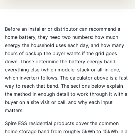
Before an installer or distributor can recommend a
home battery, they need two numbers: how much
energy the household uses each day, and how many
hours of backup the buyer wants if the grid goes
down. Those determine the battery energy band;
everything else (which module, stack or all-in-one,
which inverter) follows. The calculator above is a fast
way to reach that band. The sections below explain
the method in enough detail to work through it with a
buyer on a site visit or call, and why each input
matters.
Spire ESS residential products cover the common
home storage band from roughly 5kWh to 15kWh in a