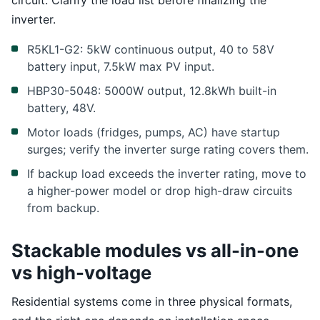
circuit. Clarify the load list before finalizing the
inverter.
R5KL1-G2: 5kW continuous output, 40 to 58V
battery input, 7.5kW max PV input.
HBP30-5048: 5000W output, 12.8kWh built-in
battery, 48V.
Motor loads (fridges, pumps, AC) have startup
surges; verify the inverter surge rating covers them.
If backup load exceeds the inverter rating, move to
a higher-power model or drop high-draw circuits
from backup.
Stackable modules vs all-in-one
vs high-voltage
Residential systems come in three physical formats,