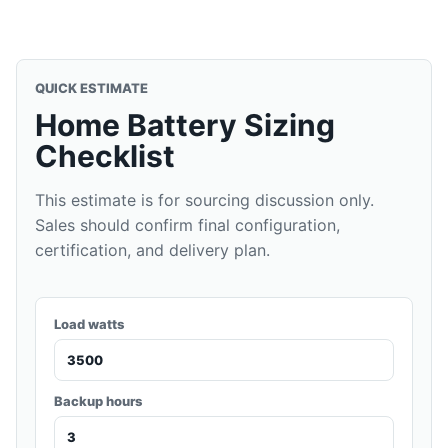
QUICK ESTIMATE
Home Battery Sizing
Checklist
This estimate is for sourcing discussion only.
Sales should confirm final configuration,
certification, and delivery plan.
Load watts
Backup hours