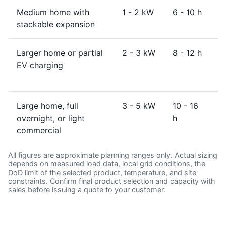
Medium home with
1 - 2 kW
6 - 10 h
1
stackable expansion
Larger home or partial
2 - 3 kW
8 - 12 h
1
EV charging
Large home, full
3 - 5 kW
10 - 16
2
overnight, or light
h
commercial
All figures are approximate planning ranges only. Actual sizing
depends on measured load data, local grid conditions, the
DoD limit of the selected product, temperature, and site
constraints. Confirm final product selection and capacity with
sales before issuing a quote to your customer.