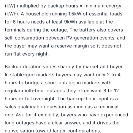
(kW) multiplied by backup hours = minimum energy
(kWh). A household running 1.5kW of essential loads
for 6 hours needs at least 9kWh available at the
terminals during the outage. The battery also covers
self-consumption between PV generation events, and
the buyer may want a reserve margin so it does not
run flat every night.
Backup duration varies sharply by market and buyer.
In stable-grid markets buyers may want only 2 to 4
hours to bridge a short outage; in markets with
regular multi-hour outages they often want 8 to 12
hours or full overnight. The backup-hour input is a
sales qualification question as much as a technical
one. Ask for it explicitly; buyers who have experienced
long outages have a clear answer, and it drives the
conversation toward larger configurations.