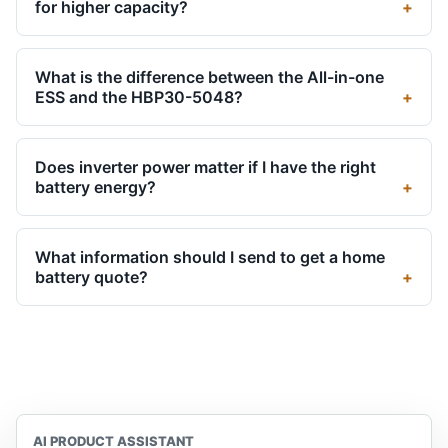
for higher capacity?
What is the difference between the All-in-one
ESS and the HBP30-5048?
Does inverter power matter if I have the right
battery energy?
What information should I send to get a home
battery quote?
AI PRODUCT ASSISTANT