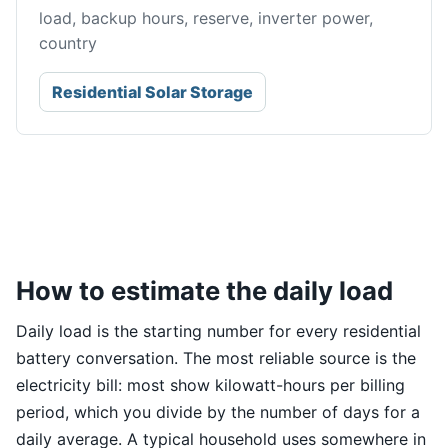
load, backup hours, reserve, inverter power,
country
Residential Solar Storage
How to estimate the daily load
Daily load is the starting number for every residential
battery conversation. The most reliable source is the
electricity bill: most show kilowatt-hours per billing
period, which you divide by the number of days for a
daily average. A typical household uses somewhere in