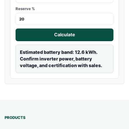
Reserve %
Calculate
Estimated battery band: 12.6 kWh.
Confirm inverter power, battery
voltage, and certification with sales.
PRODUCTS