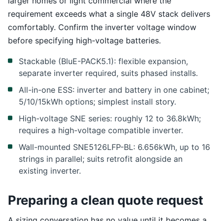
larger homes or light commercial where the
requirement exceeds what a single 48V stack delivers
comfortably. Confirm the inverter voltage window
before specifying high-voltage batteries.
Stackable (BluE-PACK5.1): flexible expansion,
separate inverter required, suits phased installs.
All-in-one ESS: inverter and battery in one cabinet;
5/10/15kWh options; simplest install story.
High-voltage SNE series: roughly 12 to 36.8kWh;
requires a high-voltage compatible inverter.
Wall-mounted SNE5126LFP-BL: 6.656kWh, up to 16
strings in parallel; suits retrofit alongside an
existing inverter.
Preparing a clean quote request
A sizing conversation has no value until it becomes a