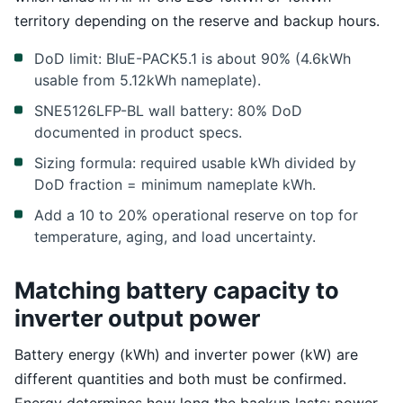
territory depending on the reserve and backup hours.
DoD limit: BluE-PACK5.1 is about 90% (4.6kWh
usable from 5.12kWh nameplate).
SNE5126LFP-BL wall battery: 80% DoD
documented in product specs.
Sizing formula: required usable kWh divided by
DoD fraction = minimum nameplate kWh.
Add a 10 to 20% operational reserve on top for
temperature, aging, and load uncertainty.
Matching battery capacity to
inverter output power
Battery energy (kWh) and inverter power (kW) are
different quantities and both must be confirmed.