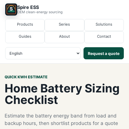
Spire ESS
OEM clean-energy sourcing
Products
Series
Solutions
Guides
About
Contact
Request a quote
QUICK KWH ESTIMATE
Home Battery Sizing
Checklist
Estimate the battery energy band from load and
backup hours, then shortlist products for a quote