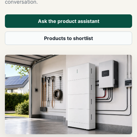
conversation.
Ask the product assistant
Products to shortlist