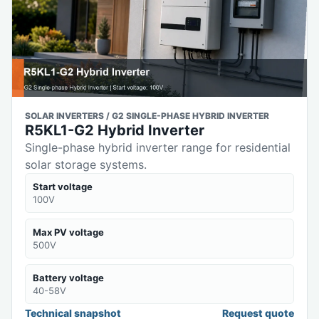
SOLAR INVERTERS / G2 SINGLE-PHASE HYBRID INVERTER
R5KL1-G2 Hybrid Inverter
Single-phase hybrid inverter range for residential
solar storage systems.
Start voltage
100V
Max PV voltage
500V
Battery voltage
40-58V
Technical snapshot
Request quote