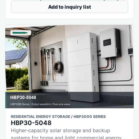
Add to inquiry list
RESIDENTIAL ENERGY STORAGE / HBP3000 SERIES
HBP30-5048
Higher-capacity solar storage and backup
systems for home and light commercial energy