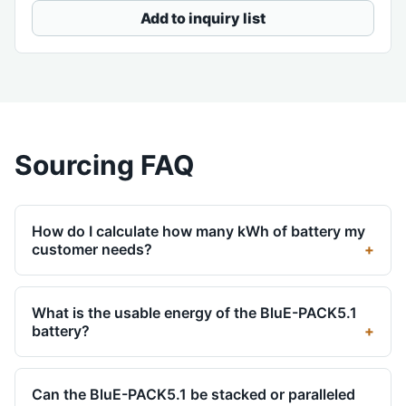
Add to inquiry list
Sourcing FAQ
How do I calculate how many kWh of battery my
customer needs?
What is the usable energy of the BluE-PACK5.1
battery?
Can the BluE-PACK5.1 be stacked or paralleled