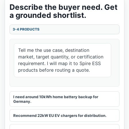
Describe the buyer need. Get
a grounded shortlist.
3-4 PRODUCTS
Tell me the use case, destination
market, target quantity, or certification
requirement. I will map it to Spire ESS
products before routing a quote.
I need around 10kWh home battery backup for
Germany.
Recommend 22kW EU EV chargers for distribution.