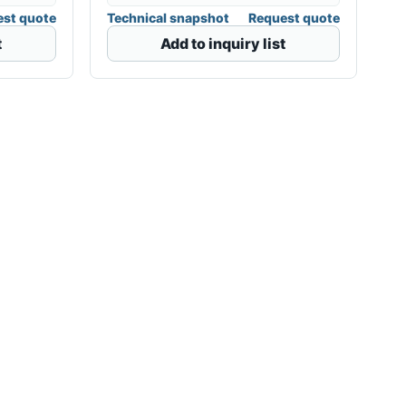
st quote
Technical snapshot
Request quote
t
Add to inquiry list