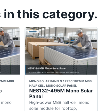
in this category.
82MM MBB
MONO SOLAR PANELS / PREC 182MM MBB
HALF CELL MONO SOLAR PANEL
o
NES132-495M Mono Solar
Panel
l mono
High-power MBB half-cell mono
solar module for rooftop,