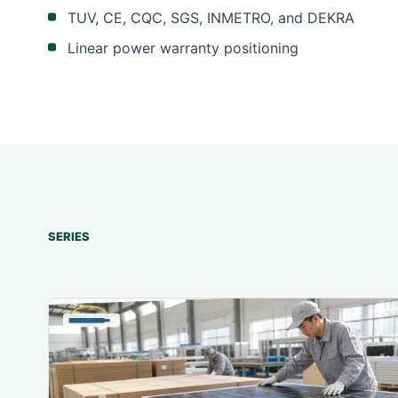
TUV, CE, CQC, SGS, INMETRO, and DEKRA
Linear power warranty positioning
SERIES