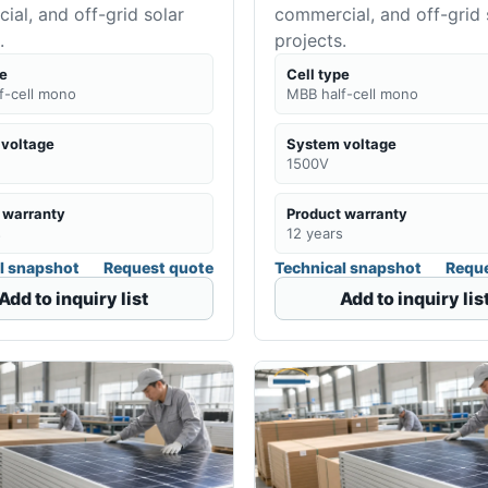
al, and off-grid solar
commercial, and off-grid 
.
projects.
pe
Cell type
f-cell mono
MBB half-cell mono
voltage
System voltage
1500V
 warranty
Product warranty
s
12 years
l snapshot
Request quote
Technical snapshot
Reque
Add to inquiry list
Add to inquiry lis