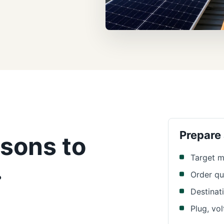
Prepare
sons to
Target m
.
Order qu
Destinat
Plug, vo