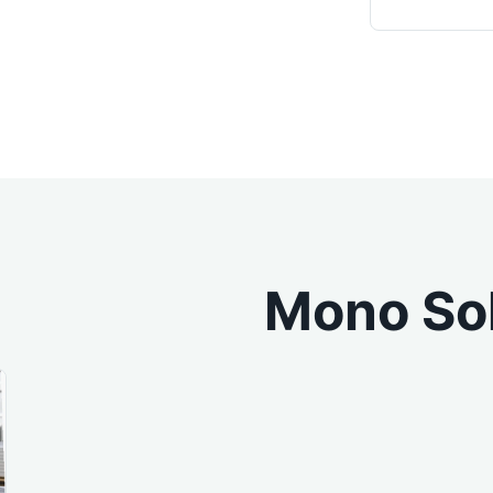
Mono Sol