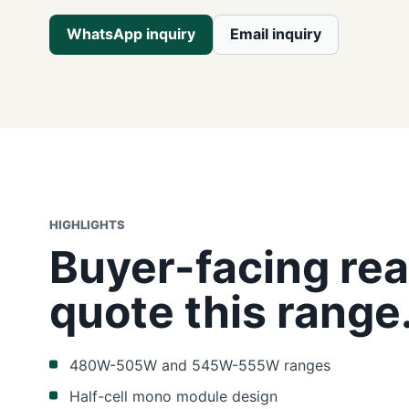
WhatsApp inquiry
Email inquiry
HIGHLIGHTS
Buyer-facing rea
quote this range
480W-505W and 545W-555W ranges
Half-cell mono module design