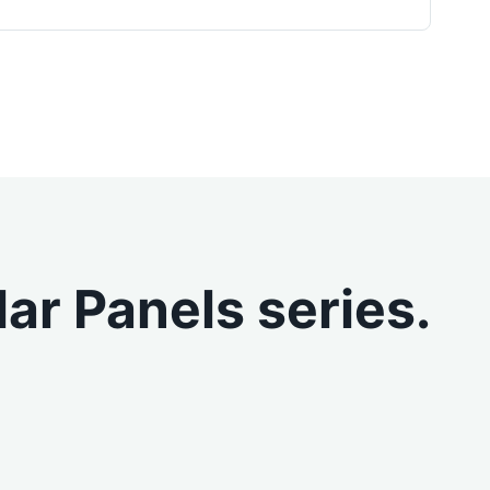
ar Panels series.