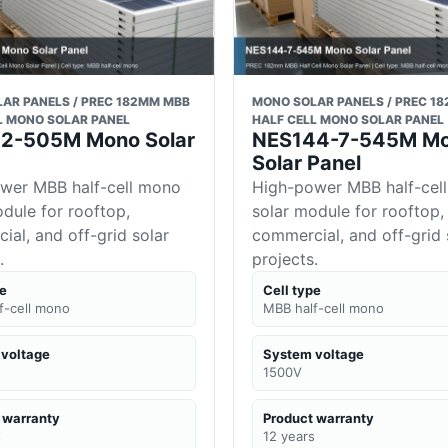
AR PANELS / PREC 182MM MBB
MONO SOLAR PANELS / PREC 1
L MONO SOLAR PANEL
HALF CELL MONO SOLAR PANEL
2-505M Mono Solar
NES144-7-545M M
Solar Panel
wer MBB half-cell mono
High-power MBB half-cel
dule for rooftop,
solar module for rooftop,
al, and off-grid solar
commercial, and off-grid 
.
projects.
pe
Cell type
f-cell mono
MBB half-cell mono
voltage
System voltage
1500V
 warranty
Product warranty
s
12 years