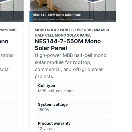
82MM MBB
MONO SOLAR PANELS / PREC 182MM MBB
HALF CELL MONO SOLAR PANEL
ono
NES144-7-550M Mono
Solar Panel
l mono
High-power MBB half-cell mono
solar module for rooftop,
solar
commercial, and off-grid solar
projects.
Cell type
MBB half-cell mono
System voltage
1500V
Product warranty
12 years