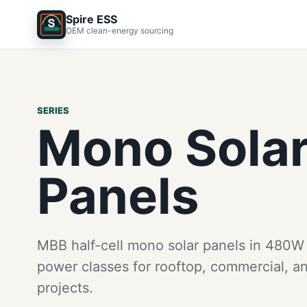
Spire ESS
OEM clean-energy sourcing
SERIES
Mono Sola
Panels
MBB half-cell mono solar panels in 480
power classes for rooftop, commercial, an
projects.