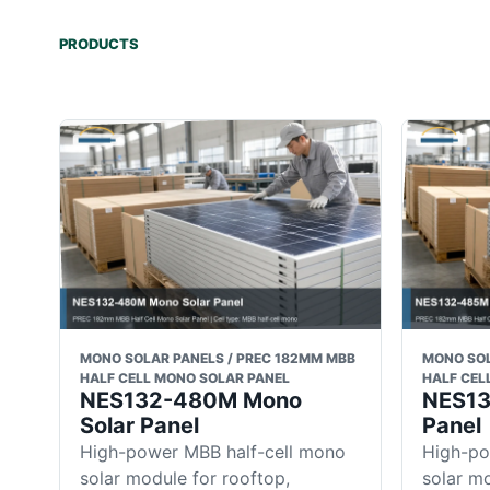
PRODUCTS
MONO SOLAR PANELS / PREC 182MM MBB
MONO SOL
HALF CELL MONO SOLAR PANEL
HALF CEL
NES132-480M Mono
NES13
Solar Panel
Panel
High-power MBB half-cell mono
High-po
solar module for rooftop,
solar mo