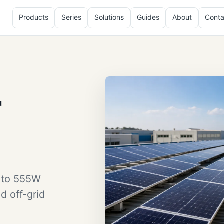
Products
Series
Solutions
Guides
About
Conta
r
W to 555W
d off-grid