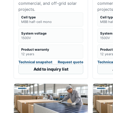
commercial, and off-grid solar
commerci
projects.
projects
Cell type
Cell ty
MBB half-cell mono
MBB hal
System voltage
System 
1500V
1500V
Product warranty
Product
12 years
12 year
Technical snapshot
Request quote
Technica
Add to inquiry list