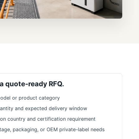
 a quote-ready RFQ.
odel or product category
antity and expected delivery window
ion country and certification requirement
ltage, packaging, or OEM private-label needs