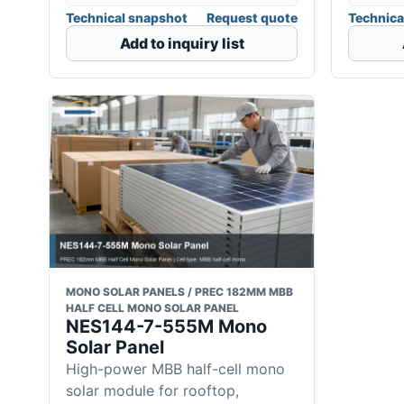
Technical snapshot
Request quote
Technica
Add to inquiry list
MONO SOLAR PANELS / PREC 182MM MBB
HALF CELL MONO SOLAR PANEL
NES144-7-555M Mono
Solar Panel
High-power MBB half-cell mono
solar module for rooftop,