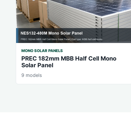
MONO SOLAR PANELS
PREC 182mm MBB Half Cell Mono
Solar Panel
9 models