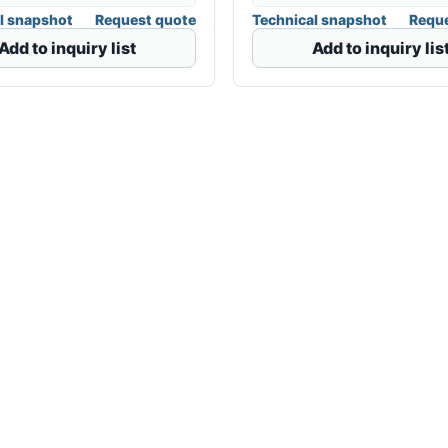
l snapshot
Request quote
Technical snapshot
Reque
Add to inquiry list
Add to inquiry lis