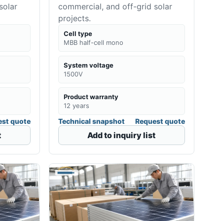
solar
commercial, and off-grid solar
projects.
Cell type
MBB half-cell mono
System voltage
1500V
Product warranty
12 years
st quote
Technical snapshot
Request quote
t
Add to inquiry list