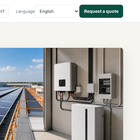
ct
Request a quote
Language