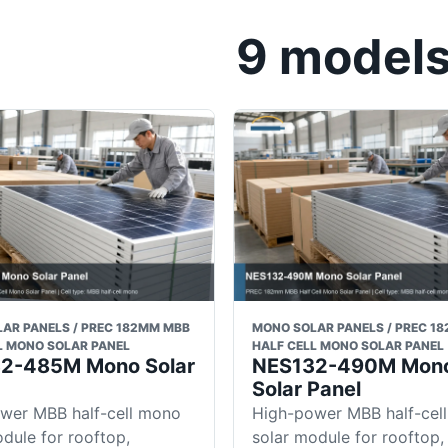
9 models 
AR PANELS / PREC 182MM MBB
MONO SOLAR PANELS / PREC 1
L MONO SOLAR PANEL
HALF CELL MONO SOLAR PANEL
2-485M Mono Solar
NES132-490M Mon
Solar Panel
wer MBB half-cell mono
High-power MBB half-cel
dule for rooftop,
solar module for rooftop,