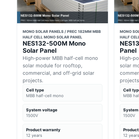
MONO SOLAR PANELS / PREC 182MM MBB
MONO SOL
HALF CELL MONO SOLAR PANEL
HALF CEL
NES132-500M Mono
NES13
Solar Panel
Panel
High-power MBB half-cell mono
High-po
solar module for rooftop,
solar mo
commercial, and off-grid solar
commerci
projects.
projects
Cell type
Cell ty
MBB half-cell mono
MBB hal
System voltage
System 
1500V
1500V
Product warranty
Product
12 years
12 year