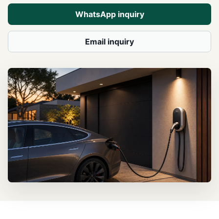
WhatsApp inquiry
Email inquiry