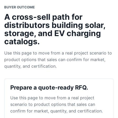
BUYER OUTCOME
A cross-sell path for
distributors building solar,
storage, and EV charging
catalogs.
Use this page to move from a real project scenario to
product options that sales can confirm for market,
quantity, and certification.
Prepare a quote-ready RFQ.
Use this page to move from a real project
scenario to product options that sales can
confirm for market, quantity, and certification.