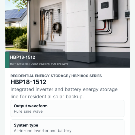
RESIDENTIAL ENERGY STORAGE / HBP1800 SERIES
HBP18-1512
Integrated inverter and battery energy storage
line for residential solar backup.
Output waveform
Pure sine wave
System type
All-in-one inverter and battery