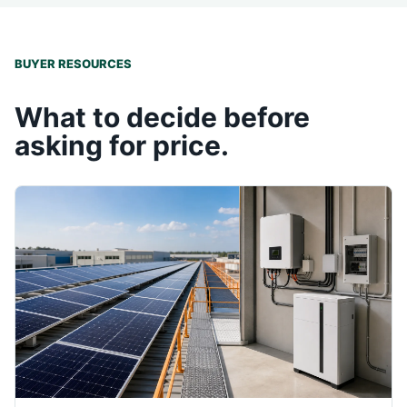
BUYER RESOURCES
What to decide before
asking for price.