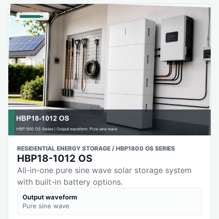
RESIDENTIAL ENERGY STORAGE / HBP1800 OS SERIES
HBP18-1012 OS
All-in-one pure sine wave solar storage system
with built-in battery options.
Output waveform
Pure sine wave