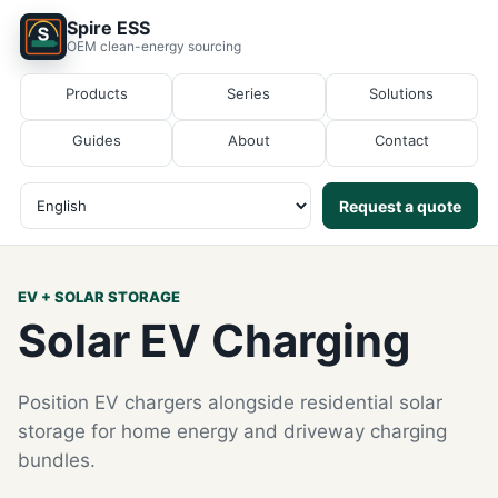
Spire ESS
OEM clean-energy sourcing
Products
Series
Solutions
Guides
About
Contact
Request a quote
EV + SOLAR STORAGE
Solar EV Charging
Position EV chargers alongside residential solar
storage for home energy and driveway charging
bundles.