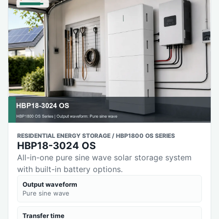
RESIDENTIAL ENERGY STORAGE / HBP1800 OS SERIES
HBP18-3024 OS
All-in-one pure sine wave solar storage system
with built-in battery options.
Output waveform
Pure sine wave
Transfer time