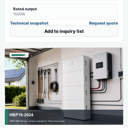
Rated output
1500W
Technical snapshot
Request quote
Add to inquiry list