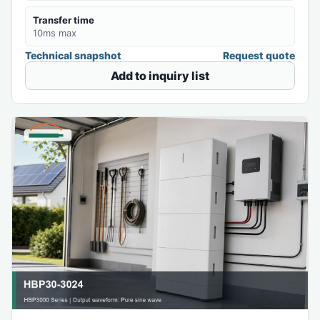
Transfer time
10ms max
Technical snapshot
Request quote
Add to inquiry list