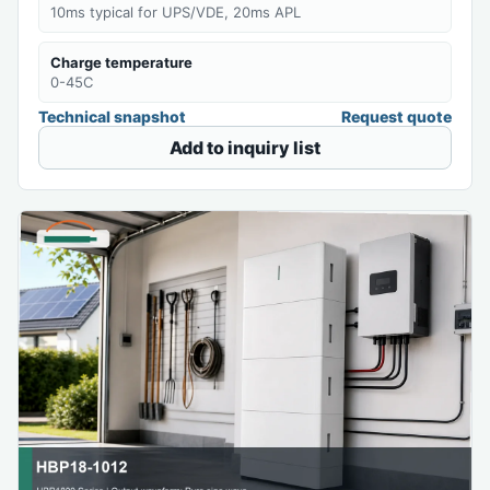
10ms typical for UPS/VDE, 20ms APL
Charge temperature
0-45C
Technical snapshot
Request quote
Add to inquiry list