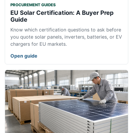
PROCUREMENT GUIDES
EU Solar Certification: A Buyer Prep
Guide
Know which certification questions to ask before
you quote solar panels, inverters, batteries, or EV
chargers for EU markets.
Open guide