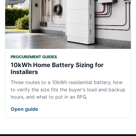
PROCUREMENT GUIDES
10kWh Home Battery Sizing for
Installers
Three routes to a 10kWh residential battery, how
to verify the size fits the buyer's load and backup
hours, and what to put in an RFQ.
Open guide