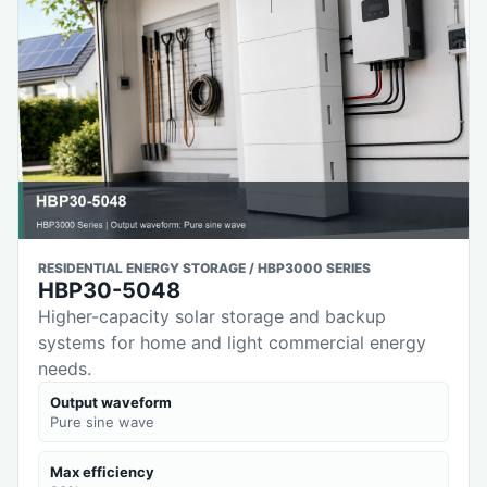
RESIDENTIAL ENERGY STORAGE / HBP3000 SERIES
HBP30-5048
Higher-capacity solar storage and backup
systems for home and light commercial energy
needs.
Output waveform
Pure sine wave
Max efficiency