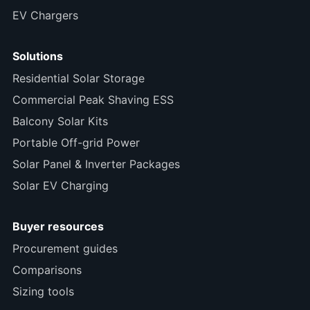
EV Chargers
Solutions
Residential Solar Storage
Commercial Peak Shaving ESS
Balcony Solar Kits
Portable Off-grid Power
Solar Panel & Inverter Packages
Solar EV Charging
Buyer resources
Procurement guides
Comparisons
Sizing tools