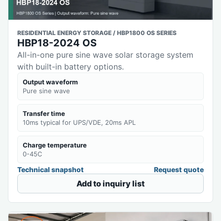
RESIDENTIAL ENERGY STORAGE / HBP1800 OS SERIES
HBP18-2024 OS
All-in-one pure sine wave solar storage system
with built-in battery options.
Output waveform
Pure sine wave
Transfer time
10ms typical for UPS/VDE, 20ms APL
Charge temperature
0-45C
Technical snapshot
Request quote
Add to inquiry list