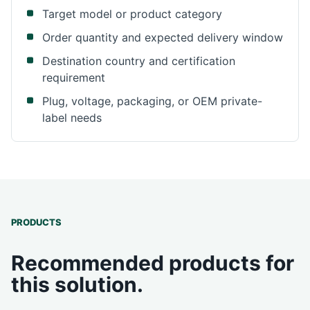
Target model or product category
Order quantity and expected delivery window
Destination country and certification
requirement
Plug, voltage, packaging, or OEM private-
label needs
PRODUCTS
Recommended products for
this solution.