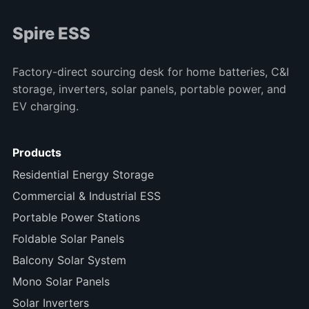
Spire ESS
Factory-direct sourcing desk for home batteries, C&I
storage, inverters, solar panels, portable power, and
EV charging.
Products
Residential Energy Storage
Commercial & Industrial ESS
Portable Power Stations
Foldable Solar Panels
Balcony Solar System
Mono Solar Panels
Solar Inverters