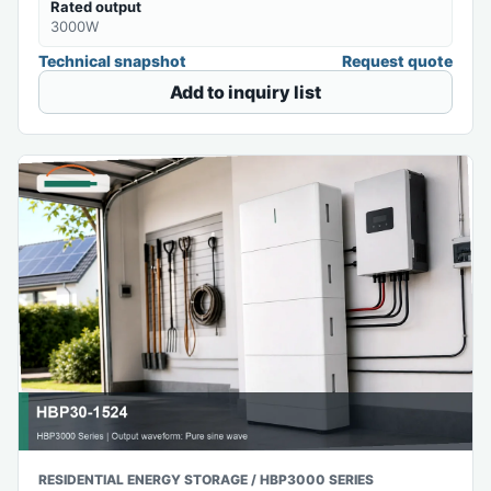
Rated output
3000W
Technical snapshot
Request quote
Add to inquiry list
RESIDENTIAL ENERGY STORAGE / HBP3000 SERIES