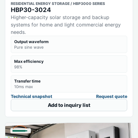
RESIDENTIAL ENERGY STORAGE / HBP3000 SERIES
HBP30-3024
Higher-capacity solar storage and backup
systems for home and light commercial energy
needs.
Output waveform
Pure sine wave
Max efficiency
98%
Transfer time
10ms max
Technical snapshot
Request quote
Add to inquiry list