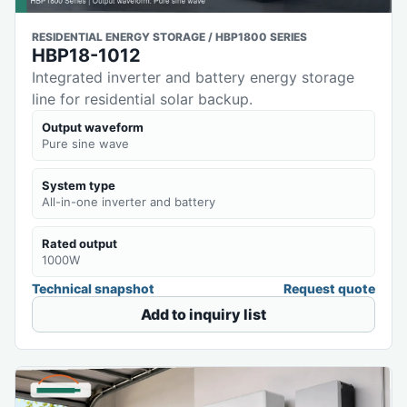
RESIDENTIAL ENERGY STORAGE / HBP1800 SERIES
HBP18-1012
Integrated inverter and battery energy storage
line for residential solar backup.
Output waveform
Pure sine wave
System type
All-in-one inverter and battery
Rated output
1000W
Technical snapshot
Request quote
Add to inquiry list