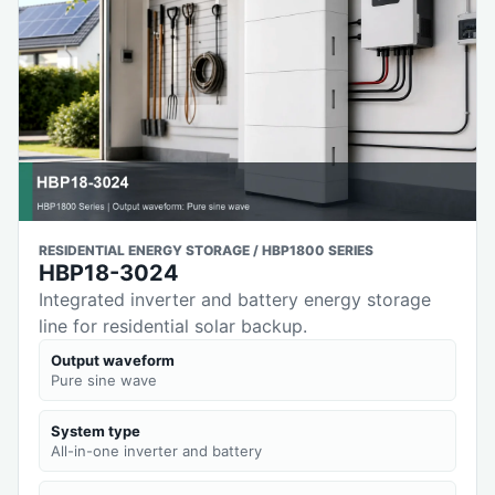
RESIDENTIAL ENERGY STORAGE / HBP1800 SERIES
HBP18-3024
Integrated inverter and battery energy storage
line for residential solar backup.
Output waveform
Pure sine wave
System type
All-in-one inverter and battery