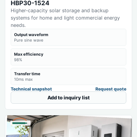
HBP30-1524
Higher-capacity solar storage and backup
systems for home and light commercial energy
needs.
Output waveform
Pure sine wave
Max efficiency
98%
Transfer time
10ms max
Technical snapshot
Request quote
Add to inquiry list