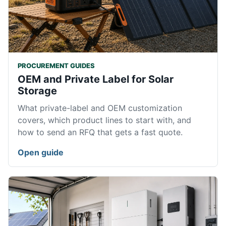
PROCUREMENT GUIDES
OEM and Private Label for Solar
Storage
What private-label and OEM customization
covers, which product lines to start with, and
how to send an RFQ that gets a fast quote.
Open guide