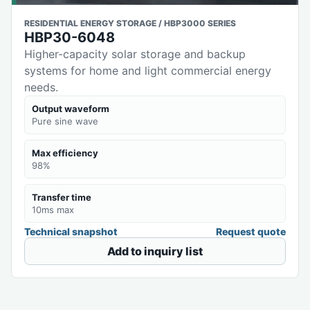
RESIDENTIAL ENERGY STORAGE / HBP3000 SERIES
HBP30-6048
Higher-capacity solar storage and backup
systems for home and light commercial energy
needs.
Output waveform
Pure sine wave
Max efficiency
98%
Transfer time
10ms max
Technical snapshot
Request quote
Add to inquiry list