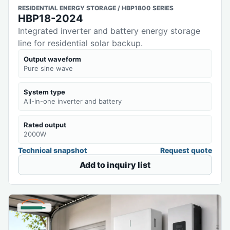
RESIDENTIAL ENERGY STORAGE / HBP1800 SERIES
HBP18-2024
Integrated inverter and battery energy storage
line for residential solar backup.
Output waveform
Pure sine wave
System type
All-in-one inverter and battery
Rated output
2000W
Technical snapshot
Request quote
Add to inquiry list