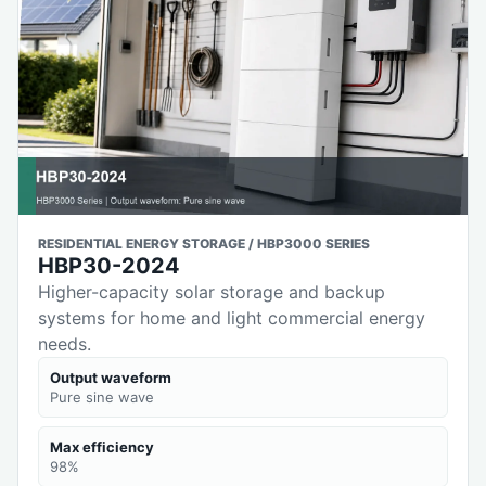
RESIDENTIAL ENERGY STORAGE / HBP3000 SERIES
HBP30-2024
Higher-capacity solar storage and backup
systems for home and light commercial energy
needs.
Output waveform
Pure sine wave
Max efficiency
98%