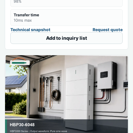
98%
Transfer time
10ms max
Technical snapshot
Request quote
Add to inquiry list