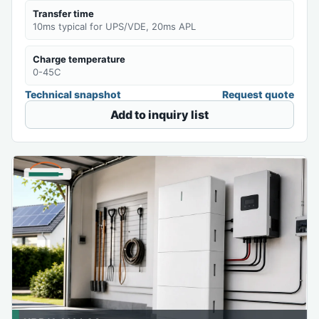
Transfer time
10ms typical for UPS/VDE, 20ms APL
Charge temperature
0-45C
Technical snapshot
Request quote
Add to inquiry list