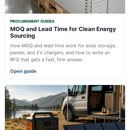
PROCUREMENT GUIDES
MOQ and Lead Time for Clean Energy
Sourcing
How MOQ and lead time work for solar storage,
panels, and EV chargers, and how to write an
RFQ that gets a fast, firm answer.
Open guide