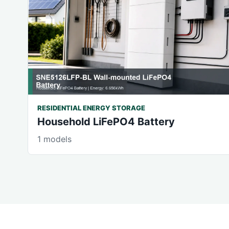
RESIDENTIAL ENERGY STORAGE
Household LiFePO4 Battery
1 models