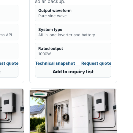
solar backup.
Output waveform
Pure sine wave
System type
0ms APL
All-in-one inverter and battery
Rated output
1000W
st quote
Technical snapshot
Request quote
t
Add to inquiry list