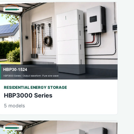
RESIDENTIAL ENERGY STORAGE
HBP3000 Series
5 models