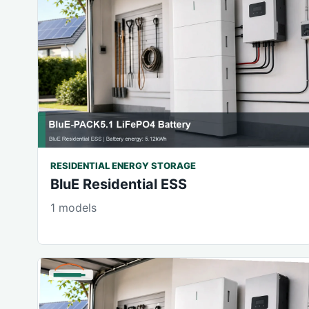
RESIDENTIAL ENERGY STORAGE
BluE Residential ESS
1 models