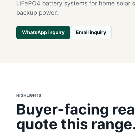
LiFePO4 battery systems for home solar 
backup power.
WhatsApp inquiry
Email inquiry
HIGHLIGHTS
Buyer-facing rea
quote this range