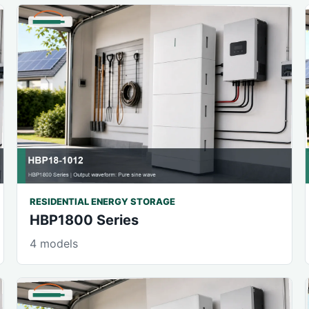
RESIDENTIAL ENERGY STORAGE
HBP1800 Series
4 models