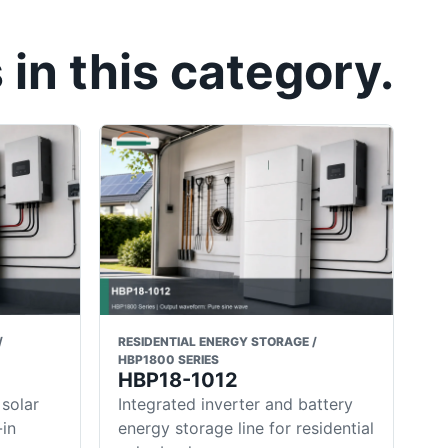
in this category.
/
RESIDENTIAL ENERGY STORAGE /
HBP1800 SERIES
HBP18-1012
 solar
Integrated inverter and battery
-in
energy storage line for residential