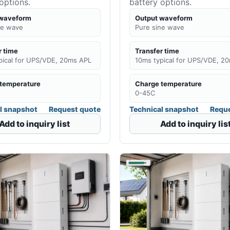
options.
battery options.
 waveform
Output waveform
ne wave
Pure sine wave
r time
Transfer time
pical for UPS/VDE, 20ms APL
10ms typical for UPS/VDE, 2
temperature
Charge temperature
0-45C
l snapshot
Request quote
Technical snapshot
Reque
Add to inquiry list
Add to inquiry lis