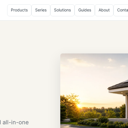
Products
Series
Solutions
Guides
About
Conta
 all-in-one