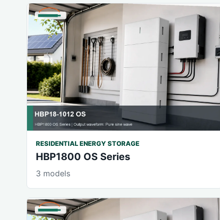
RESIDENTIAL ENERGY STORAGE
HBP1800 OS Series
3 models