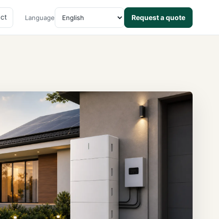
ct
Request a quote
Language