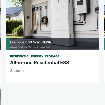
RESIDENTIAL ENERGY STORAGE
All-in-one Residential ESS
3 models