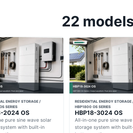
22 models 
IAL ENERGY STORAGE /
RESIDENTIAL ENERGY STORAGE 
OS SERIES
HBP1800 OS SERIES
8-2024 OS
HBP18-3024 OS
ne pure sine wave solar
All-in-one pure sine wave
system with built-in
storage system with built