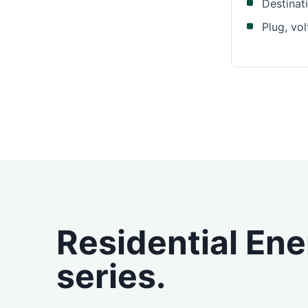
Destinat
Plug, vo
Residential En
series.