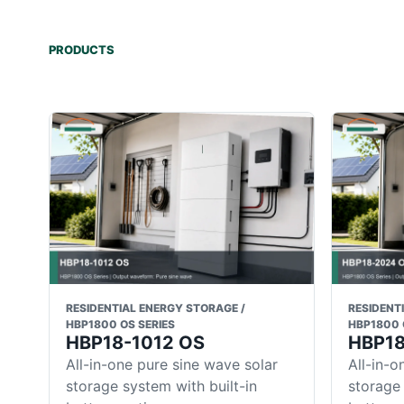
PRODUCTS
RESIDENTIAL ENERGY STORAGE /
RESIDENT
HBP1800 OS SERIES
HBP1800 
HBP18-1012 OS
HBP1
All-in-one pure sine wave solar
All-in-o
storage system with built-in
storage 