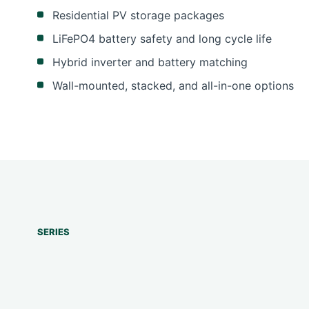
Residential PV storage packages
LiFePO4 battery safety and long cycle life
Hybrid inverter and battery matching
Wall-mounted, stacked, and all-in-one options
SERIES