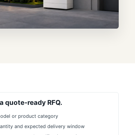
 a quote-ready RFQ.
odel or product category
antity and expected delivery window