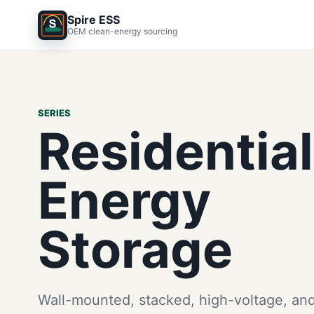
Spire ESS
OEM clean-energy sourcing
SERIES
Residential
Energy
Storage
Wall-mounted, stacked, high-voltage, and