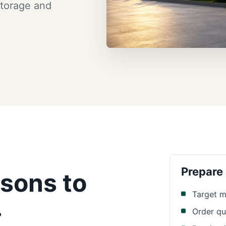
storage and
Prepare
sons to
Target m
.
Order qu