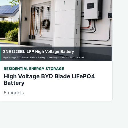
RESIDENTIAL ENERGY STORAGE
High Voltage BYD Blade LiFePO4
Battery
5 models