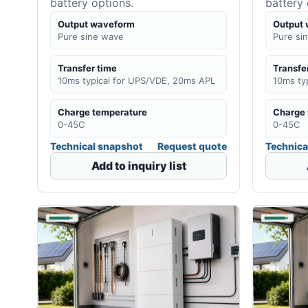
battery options.
battery 
Output waveform
Output
Pure sine wave
Pure si
Transfer time
Transfe
10ms typical for UPS/VDE, 20ms APL
10ms ty
Charge temperature
Charge 
0-45C
0-45C
Technical snapshot
Request quote
Technica
Add to inquiry list