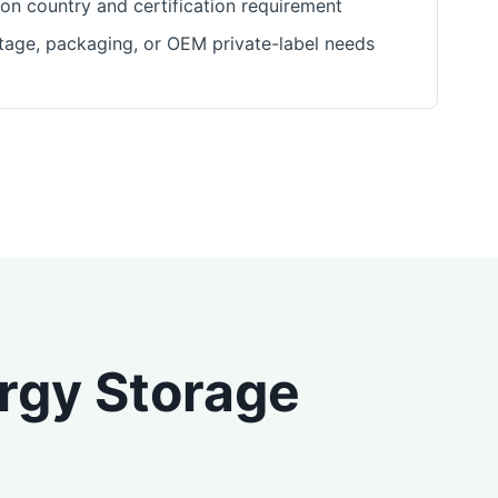
ion country and certification requirement
ltage, packaging, or OEM private-label needs
ergy Storage