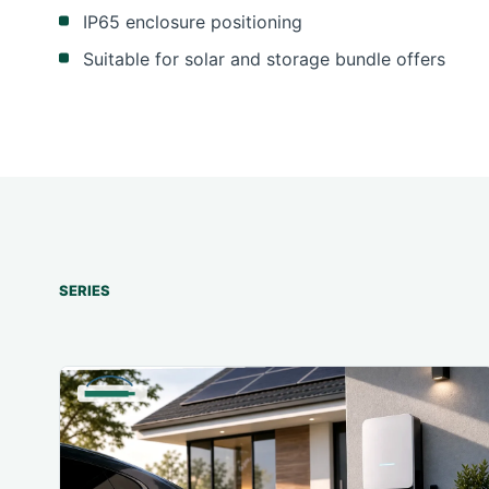
IP65 enclosure positioning
Suitable for solar and storage bundle offers
SERIES