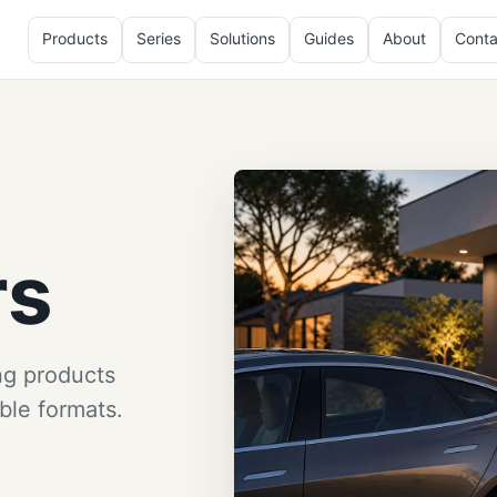
Products
Series
Solutions
Guides
About
Conta
rs
ng products
ble formats.