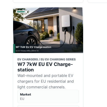
EV CHARGERS / EU EV CHARGING SERIES
W7 7kW EU EV Charge-
station
Wall-mounted and portable EV
chargers for EU residential and
light commercial channels.
Market
EU