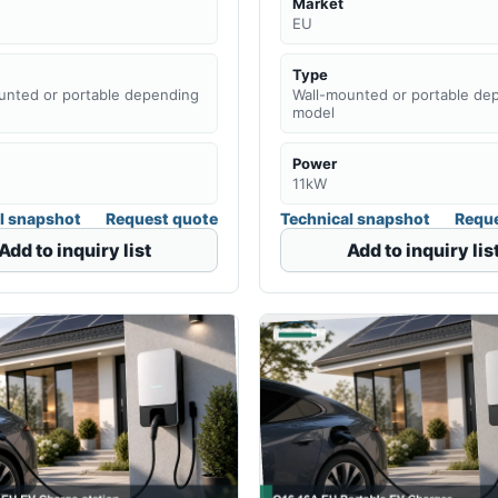
Market
EU
Type
unted or portable depending
Wall-mounted or portable de
model
Power
11kW
l snapshot
Request quote
Technical snapshot
Reque
Add to inquiry list
Add to inquiry lis