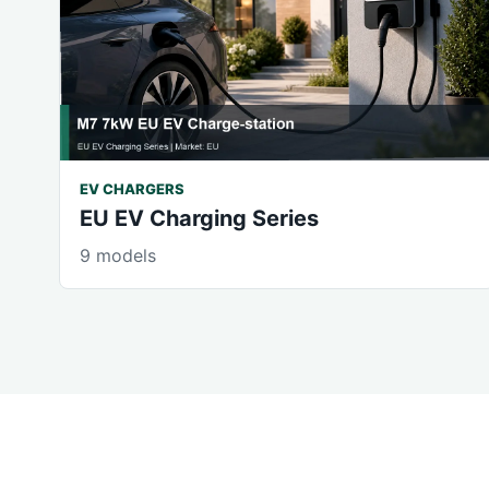
EV CHARGERS
EU EV Charging Series
9 models