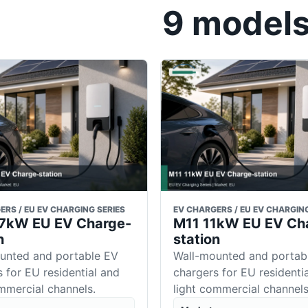
9 models 
ERS / EU EV CHARGING SERIES
EV CHARGERS / EU EV CHARGING
7 7kW EU EV Charge-
M11 11kW EU EV Ch
n
station
unted and portable EV
Wall-mounted and portab
 for EU residential and
chargers for EU residenti
ommercial channels.
light commercial channels