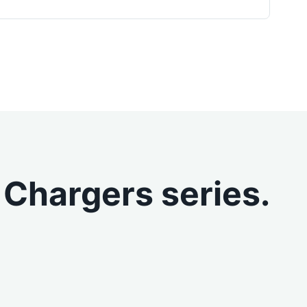
 Chargers series.