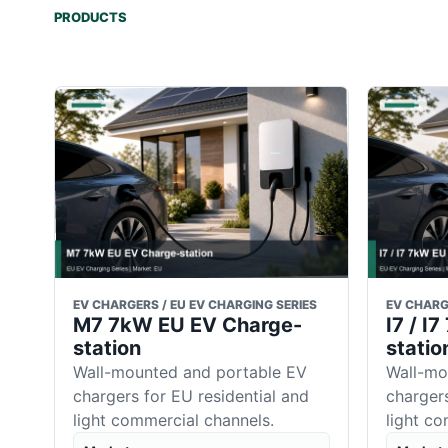
PRODUCTS
EV CHARGERS / EU EV CHARGING SERIES
EV CHARG
M7 7kW EU EV Charge-
I7 / I
station
statio
Wall-mounted and portable EV
Wall-mo
chargers for EU residential and
chargers
light commercial channels.
light c