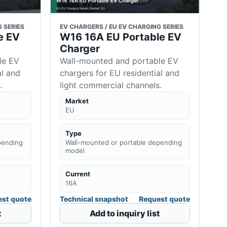
 SERIES
EV CHARGERS / EU EV CHARGING SERIES
e EV
W16 16A EU Portable EV
Charger
le EV
Wall-mounted and portable EV
al and
chargers for EU residential and
.
light commercial channels.
Market
EU
Type
pending
Wall-mounted or portable depending
model
Current
16A
st quote
Technical snapshot
Request quote
t
Add to inquiry list