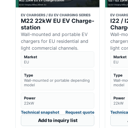
EV CHARGERS / EU EV CHARGING SERIES
EV CHARG
M22 22kW EU EV Charge-
I22 /
station
Charg
Wall-mounted and portable EV
Wall-mo
chargers for EU residential and
chargers
light commercial channels.
light c
Market
Market
EU
EU
Type
Type
Wall-mounted or portable depending
Wall-mo
model
model
Power
Power
22kW
22kW
Technical snapshot
Request quote
Technica
Add to inquiry list