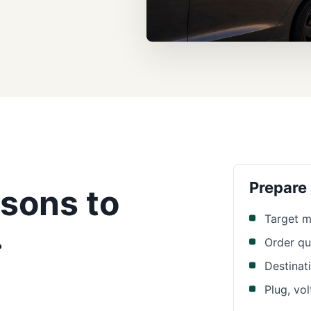
Prepare
sons to
Target m
.
Order qu
Destinat
Plug, vo