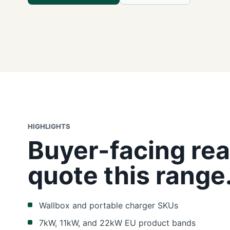
HIGHLIGHTS
Buyer-facing rea
quote this range
Wallbox and portable charger SKUs
7kW, 11kW, and 22kW EU product bands