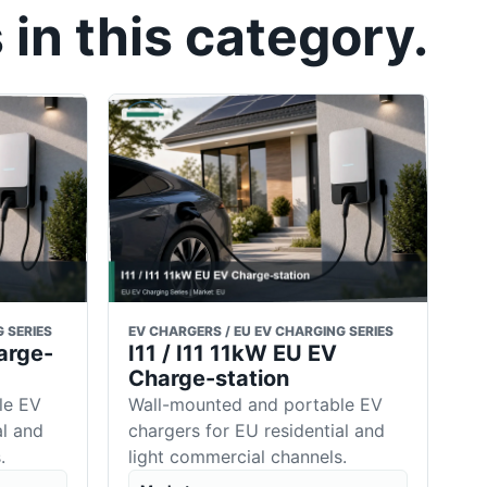
in this category.
 SERIES
EV CHARGERS / EU EV CHARGING SERIES
arge-
I11 / I11 11kW EU EV
Charge-station
le EV
Wall-mounted and portable EV
al and
chargers for EU residential and
.
light commercial channels.