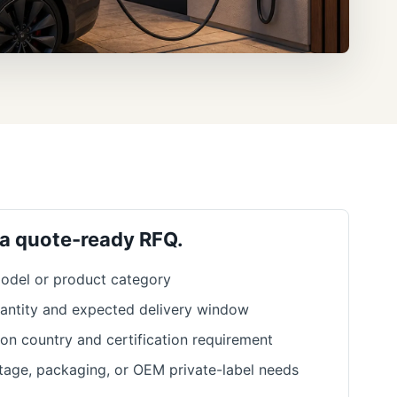
 a quote-ready RFQ.
odel or product category
antity and expected delivery window
ion country and certification requirement
ltage, packaging, or OEM private-label needs