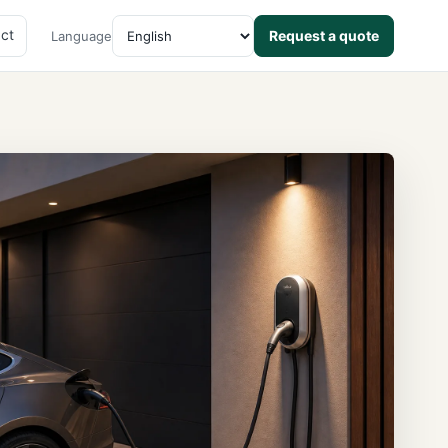
ct
Request a quote
Language