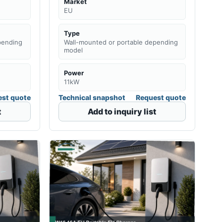
Market
EU
Type
pending
Wall-mounted or portable depending
model
Power
11kW
st quote
Technical snapshot
Request quote
t
Add to inquiry list