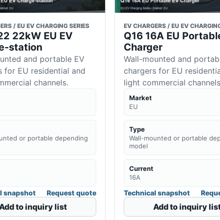
ERS / EU EV CHARGING SERIES
EV CHARGERS / EU EV CHARGING
 I22 22kW EU EV
Q16 16A EU Portabl
e-station
Charger
unted and portable EV
Wall-mounted and portab
 for EU residential and
chargers for EU residenti
ommercial channels.
light commercial channels
Market
EU
Type
unted or portable depending
Wall-mounted or portable de
model
Current
16A
l snapshot
Request quote
Technical snapshot
Reque
Add to inquiry list
Add to inquiry lis