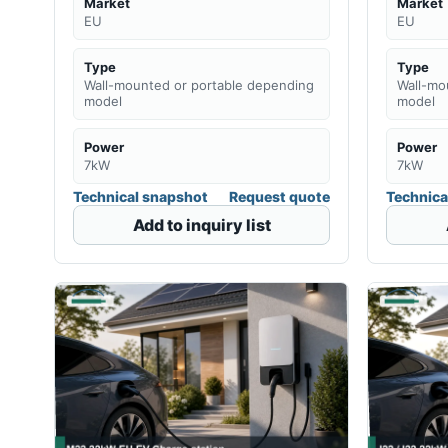
Market
Market
EU
EU
Type
Type
Wall-mounted or portable depending
Wall-mo
model
model
Power
Power
7kW
7kW
Technical snapshot
Request quote
Technica
Add to inquiry list