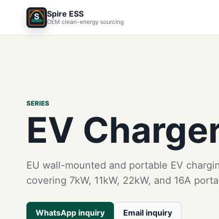
Spire ESS
OEM clean-energy sourcing
SERIES
EV Charge
EU wall-mounted and portable EV chargi
covering 7kW, 11kW, 22kW, and 16A porta
WhatsApp inquiry
Email inquiry