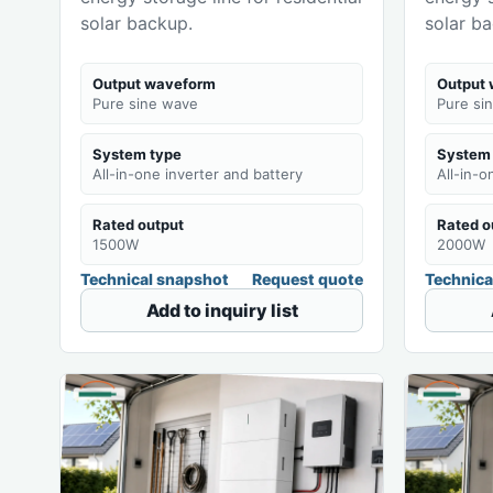
solar backup.
solar b
Output waveform
Output
Pure sine wave
Pure si
System type
System
All-in-one inverter and battery
All-in-o
Rated output
Rated o
1500W
2000W
Technical snapshot
Request quote
Technica
Add to inquiry list