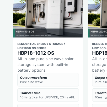
RESIDENTIAL ENERGY STORAGE /
RESIDENT
HBP1800 OS SERIES
HBP1800 
HBP18-1012 OS
HBP1
All-in-one pure sine wave solar
All-in-o
storage system with built-in
storage 
battery options.
battery 
Output waveform
Output
Pure sine wave
Pure si
Transfer time
Transfe
10ms typical for UPS/VDE, 20ms APL
10ms ty