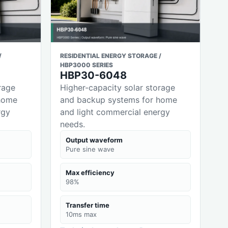
/
RESIDENTIAL ENERGY STORAGE /
HBP3000 SERIES
HBP30-6048
rage
Higher-capacity solar storage
home
and backup systems for home
rgy
and light commercial energy
needs.
Output waveform
Pure sine wave
Max efficiency
98%
Transfer time
10ms max