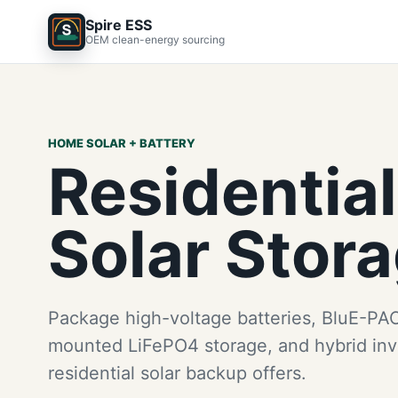
Spire ESS
OEM clean-energy sourcing
HOME SOLAR + BATTERY
Residential
Solar Stor
Package high-voltage batteries, BluE-PAC
mounted LiFePO4 storage, and hybrid inve
residential solar backup offers.