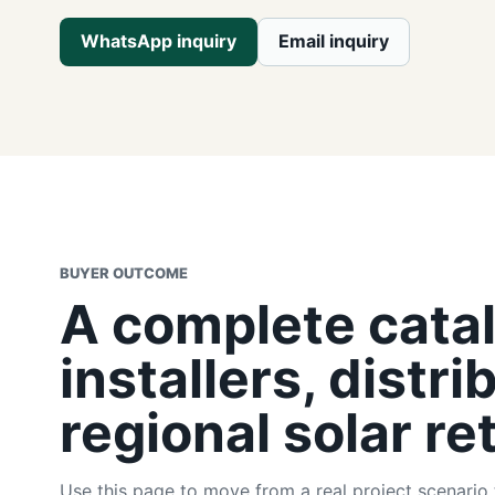
WhatsApp inquiry
Email inquiry
BUYER OUTCOME
A complete catal
installers, distri
regional solar ret
Use this page to move from a real project scenario 