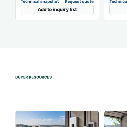
Technical snapshot
Request quote
Technica
Add to inquiry list
BUYER RESOURCES