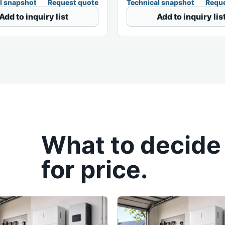
l snapshot
Request quote
Technical snapshot
Reque
Add to inquiry list
Add to inquiry lis
What to decide
for price.