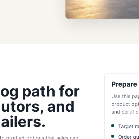
Prepare
og path for
Use this pa
butors, and
product opt
and certific
ailers.
Target m
Order qu
to product options that sales can