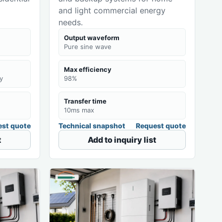
and light commercial energy
needs.
Output waveform
Pure sine wave
Max efficiency
y
98%
Transfer time
10ms max
st quote
Technical snapshot
Request quote
t
Add to inquiry list