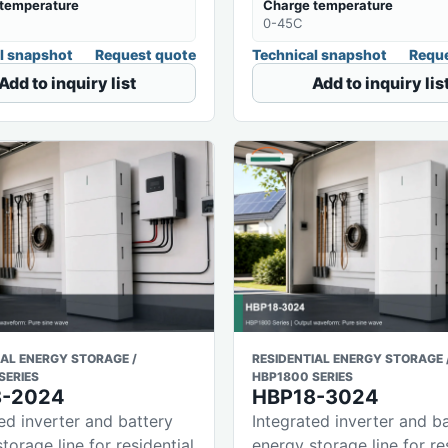
temperature
Charge temperature
0-45C
l snapshot
Request quote
Technical snapshot
Reque
Add to inquiry list
Add to inquiry lis
IAL ENERGY STORAGE /
RESIDENTIAL ENERGY STORAGE 
SERIES
HBP1800 SERIES
8-2024
HBP18-3024
ed inverter and battery
Integrated inverter and b
torage line for residential
energy storage line for re