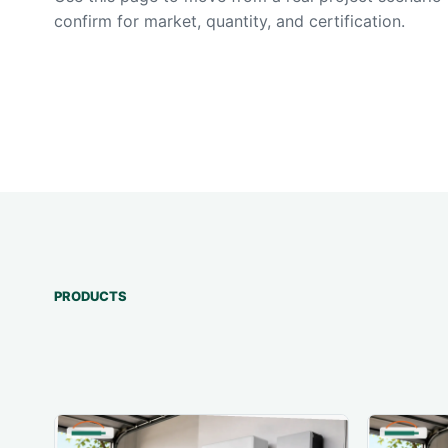
confirm for market, quantity, and certification.
PRODUCTS