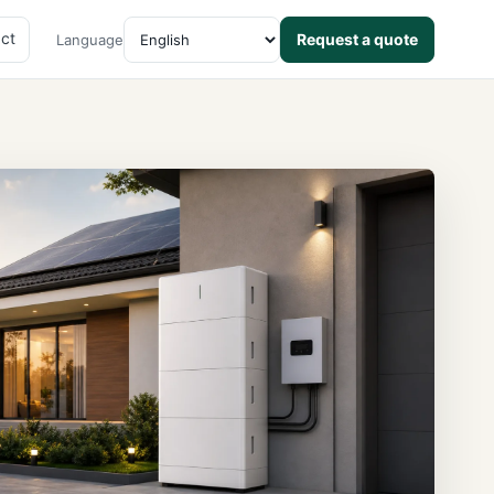
ct
Request a quote
Language