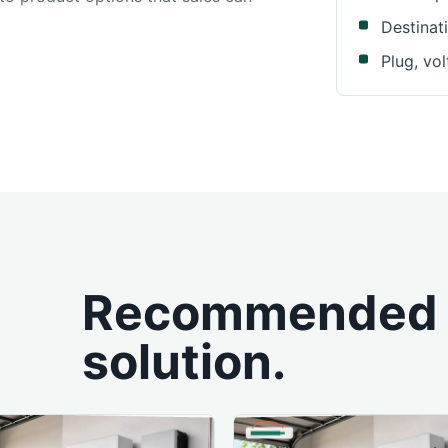
Destinat
Plug, vo
Recommended p
solution.