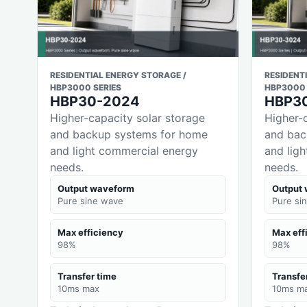
RESIDENTIAL ENERGY STORAGE /
RESIDENT
HBP3000 SERIES
HBP3000 
HBP30-2024
HBP3
Higher-capacity solar storage
Higher-
and backup systems for home
and bac
and light commercial energy
and lig
needs.
needs.
Output waveform
Output
Pure sine wave
Pure si
Max efficiency
Max eff
98%
98%
Transfer time
Transfe
10ms max
10ms m