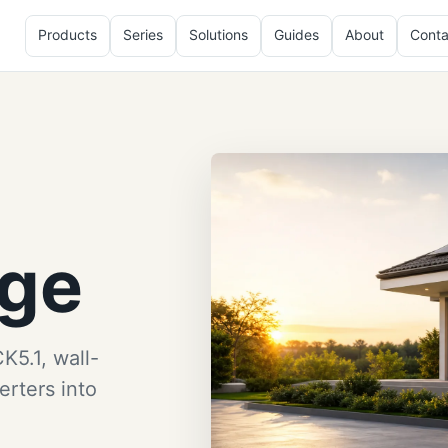
Products
Series
Solutions
Guides
About
Conta
age
K5.1, wall-
rters into