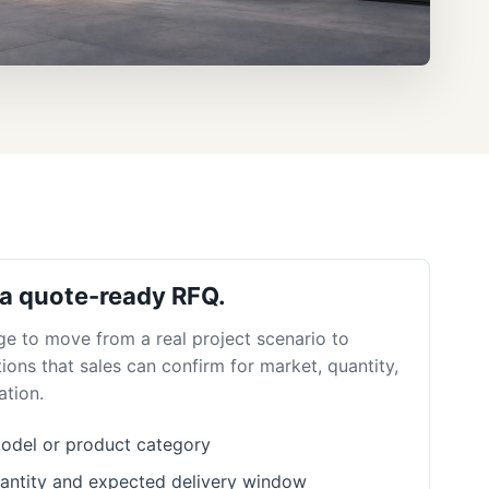
 a quote-ready RFQ.
ge to move from a real project scenario to
ions that sales can confirm for market, quantity,
ation.
odel or product category
antity and expected delivery window