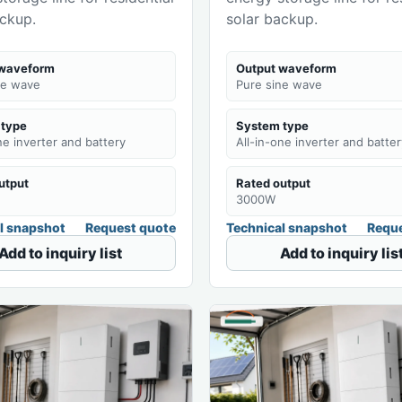
ackup.
solar backup.
 waveform
Output waveform
ne wave
Pure sine wave
 type
System type
ne inverter and battery
All-in-one inverter and batter
utput
Rated output
3000W
l snapshot
Request quote
Technical snapshot
Reque
Add to inquiry list
Add to inquiry lis