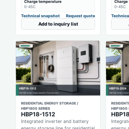
Charge temperature
Charge 
0-45C
0-45C
Technical snapshot
Request quote
Technica
Add to inquiry list
RESIDENTIAL ENERGY STORAGE /
RESIDENT
HBP1800 SERIES
HBP1800 
HBP18-1512
HBP1
Integrated inverter and battery
Integrat
energy storage line for residential
energy s