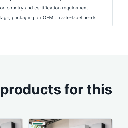
ion country and certification requirement
ltage, packaging, or OEM private-label needs
roducts for this