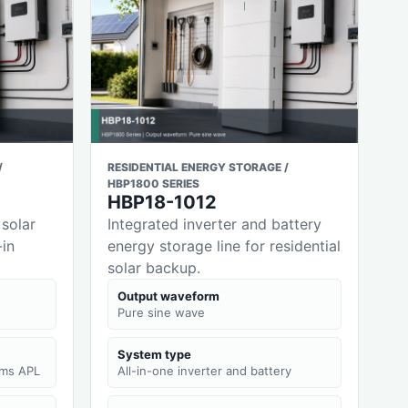
/
RESIDENTIAL ENERGY STORAGE /
HBP1800 SERIES
HBP18-1012
 solar
Integrated inverter and battery
-in
energy storage line for residential
solar backup.
Output waveform
Pure sine wave
System type
0ms APL
All-in-one inverter and battery