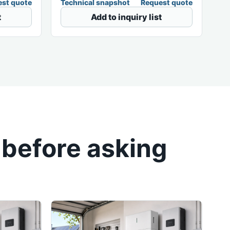
st quote
Technical snapshot
Request quote
t
Add to inquiry list
 before asking