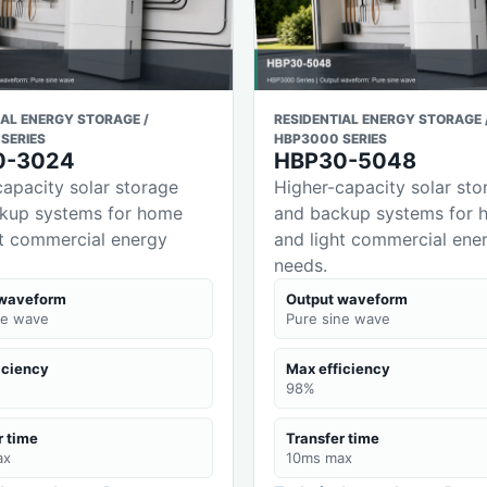
IAL ENERGY STORAGE /
RESIDENTIAL ENERGY STORAGE 
SERIES
HBP3000 SERIES
0-3024
HBP30-5048
capacity solar storage
Higher-capacity solar sto
kup systems for home
and backup systems for 
ht commercial energy
and light commercial ene
needs.
 waveform
Output waveform
ne wave
Pure sine wave
iciency
Max efficiency
98%
r time
Transfer time
ax
10ms max