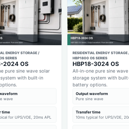
IAL ENERGY STORAGE /
RESIDENTIAL ENERGY STORAGE 
OS SERIES
HBP1800 OS SERIES
8-2024 OS
HBP18-3024 OS
ne pure sine wave solar
All-in-one pure sine wave
system with built-in
storage system with built
options.
battery options.
 waveform
Output waveform
ne wave
Pure sine wave
r time
Transfer time
pical for UPS/VDE, 20ms APL
10ms typical for UPS/VDE, 2