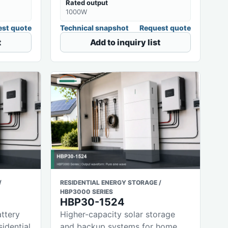
Rated output
1000W
st quote
Technical snapshot
Request quote
t
Add to inquiry list
/
RESIDENTIAL ENERGY STORAGE /
HBP3000 SERIES
HBP30-1524
attery
Higher-capacity solar storage
sidential
and backup systems for home