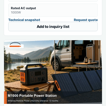
Rated AC output
1000W
Technical snapshot
Request quote
Add to inquiry list