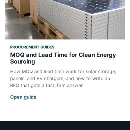
PROCUREMENT GUIDES
MOQ and Lead Time for Clean Energy
Sourcing
How MOQ and lead time work for solar storage,
panels, and EV chargers, and how to write an
RFQ that gets a fast, firm answer.
Open guide