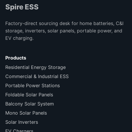
Spire ESS
Factory-direct sourcing desk for home batteries, C&I
storage, inverters, solar panels, portable power, and
EV charging.
Products
Residential Energy Storage
Commercial & Industrial ESS
Portable Power Stations
Foldable Solar Panels
Balcony Solar System
Mono Solar Panels
Solar Inverters
EV Chargers