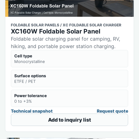
FOLDABLE SOLAR PANELS / XC FOLDABLE SOLAR CHARGER
XC160W Foldable Solar Panel
Foldable solar charging panel for camping, RV,
hiking, and portable power station charging.
Cell type
Monocrystalline
Surface options
ETFE / PET
Power tolerance
0 to +3%
Technical snapshot
Request quote
Add to inquiry list