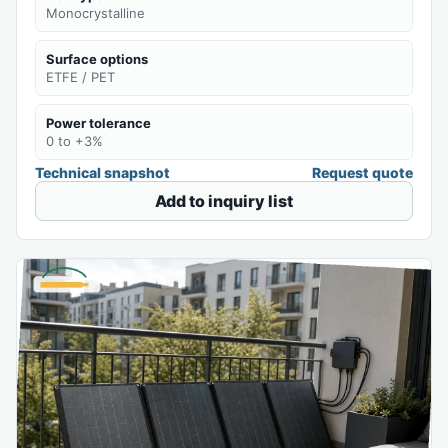
Monocrystalline
Surface options
ETFE / PET
Power tolerance
0 to +3%
Technical snapshot
Request quote
Add to inquiry list