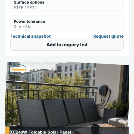
Surface options
ETFE / PET
Power tolerance
0 to +3%
Technical snapshot
Request quote
Add to inquiry list