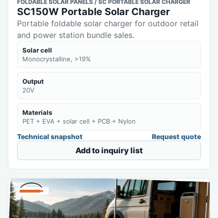
FOLDABLE SOLAR PANELS / SC PORTABLE SOLAR CHARGER
SC150W Portable Solar Charger
Portable foldable solar charger for outdoor retail
and power station bundle sales.
Solar cell
Monocrystalline, >19%
Output
20V
Materials
PET + EVA + solar cell + PCB + Nylon
Technical snapshot
Request quote
Add to inquiry list