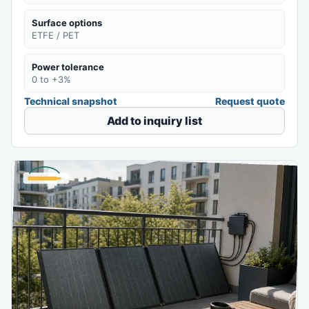
Surface options
ETFE / PET
Power tolerance
0 to +3%
Technical snapshot
Request quote
Add to inquiry list