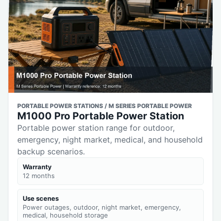
PORTABLE POWER STATIONS / M SERIES PORTABLE POWER
M1000 Pro Portable Power Station
Portable power station range for outdoor,
emergency, night market, medical, and household
backup scenarios.
Warranty
12 months
Use scenes
Power outages, outdoor, night market, emergency,
medical, household storage