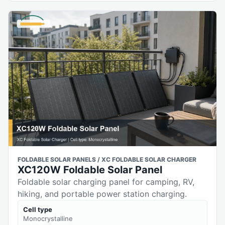
FOLDABLE SOLAR PANELS / XC FOLDABLE SOLAR CHARGER
XC120W Foldable Solar Panel
Foldable solar charging panel for camping, RV,
hiking, and portable power station charging.
Cell type
Monocrystalline