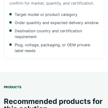
confirm for market, quantity, and certification.
Target model or product category
Order quantity and expected delivery window
Destination country and certification
requirement
Plug, voltage, packaging, or OEM private-
label needs
PRODUCTS
Recommended products for