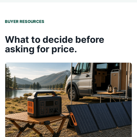
BUYER RESOURCES
What to decide before
asking for price.