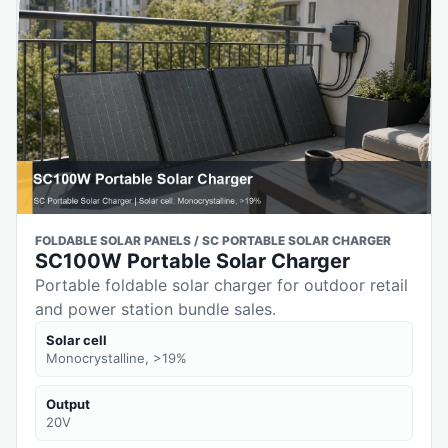
FOLDABLE SOLAR PANELS / SC PORTABLE SOLAR CHARGER
SC100W Portable Solar Charger
Portable foldable solar charger for outdoor retail
and power station bundle sales.
Solar cell
Monocrystalline, >19%
Output
20V