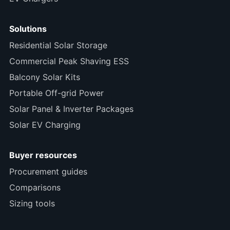
Solutions
Residential Solar Storage
Commercial Peak Shaving ESS
Balcony Solar Kits
Portable Off-grid Power
Solar Panel & Inverter Packages
Solar EV Charging
Buyer resources
Procurement guides
Comparisons
Sizing tools