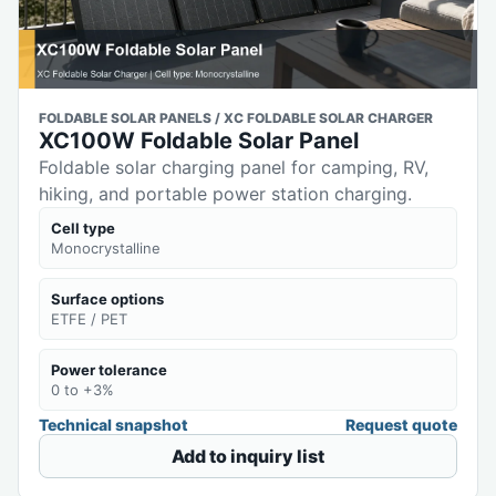
FOLDABLE SOLAR PANELS / XC FOLDABLE SOLAR CHARGER
XC100W Foldable Solar Panel
Foldable solar charging panel for camping, RV,
hiking, and portable power station charging.
Cell type
Monocrystalline
Surface options
ETFE / PET
Power tolerance
0 to +3%
Technical snapshot
Request quote
Add to inquiry list