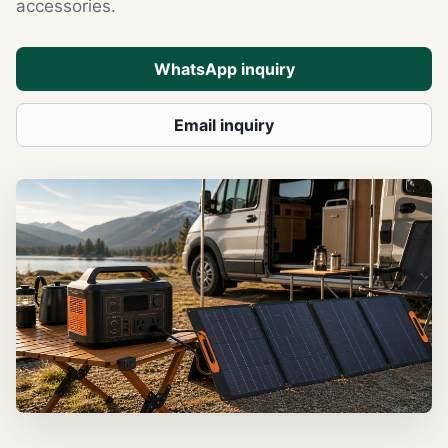
accessories.
WhatsApp inquiry
Email inquiry