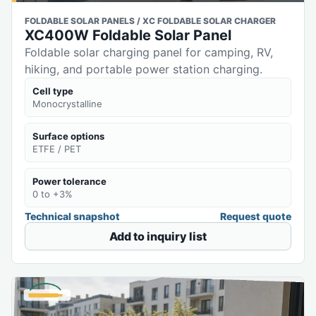
FOLDABLE SOLAR PANELS / XC FOLDABLE SOLAR CHARGER
XC400W Foldable Solar Panel
Foldable solar charging panel for camping, RV,
hiking, and portable power station charging.
Cell type
Monocrystalline
Surface options
ETFE / PET
Power tolerance
0 to +3%
Technical snapshot
Request quote
Add to inquiry list