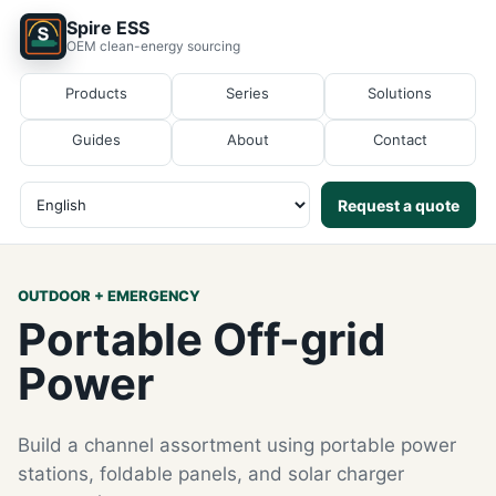
Spire ESS
OEM clean-energy sourcing
Products
Series
Solutions
Guides
About
Contact
Request a quote
OUTDOOR + EMERGENCY
Portable Off-grid
Power
Build a channel assortment using portable power
stations, foldable panels, and solar charger