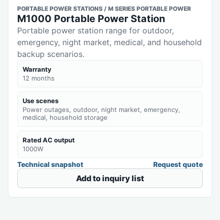
PORTABLE POWER STATIONS / M SERIES PORTABLE POWER
M1000 Portable Power Station
Portable power station range for outdoor,
emergency, night market, medical, and household
backup scenarios.
Warranty
12 months
Use scenes
Power outages, outdoor, night market, emergency,
medical, household storage
Rated AC output
1000W
Technical snapshot
Request quote
Add to inquiry list