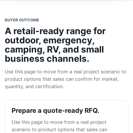
BUYER OUTCOME
A retail-ready range for
outdoor, emergency,
camping, RV, and small
business channels.
Use this page to move from a real project scenario to
product options that sales can confirm for market,
quantity, and certification.
Prepare a quote-ready RFQ.
Use this page to move from a real project
scenario to product options that sales can