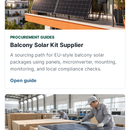
PROCUREMENT GUIDES
Balcony Solar Kit Supplier
A sourcing path for EU-style balcony solar
packages using panels, microinverter, mounting,
monitoring, and local compliance checks.
Open guide