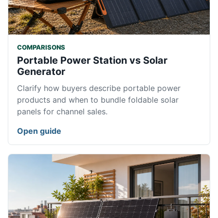
COMPARISONS
Portable Power Station vs Solar
Generator
Clarify how buyers describe portable power
products and when to bundle foldable solar
panels for channel sales.
Open guide