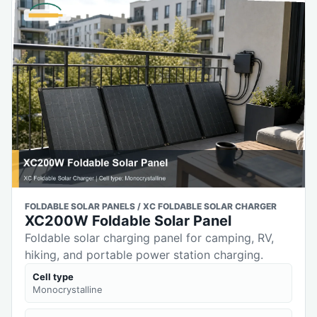
FOLDABLE SOLAR PANELS / XC FOLDABLE SOLAR CHARGER
XC200W Foldable Solar Panel
Foldable solar charging panel for camping, RV,
hiking, and portable power station charging.
Cell type
Monocrystalline