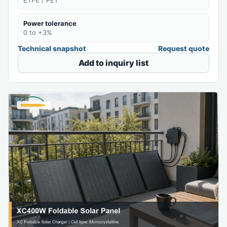
Power tolerance
0 to +3%
Technical snapshot
Request quote
Add to inquiry list