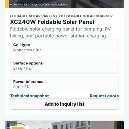
FOLDABLE SOLAR PANELS / XC FOLDABLE SOLAR CHARGER
XC240W Foldable Solar Panel
Foldable solar charging panel for camping, RV,
hiking, and portable power station charging.
Cell type
Monocrystalline
Surface options
ETFE / PET
Power tolerance
0 to +3%
Technical snapshot
Request quote
Add to inquiry list