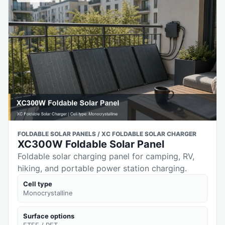
FOLDABLE SOLAR PANELS / XC FOLDABLE SOLAR CHARGER
XC300W Foldable Solar Panel
Foldable solar charging panel for camping, RV,
hiking, and portable power station charging.
Cell type
Monocrystalline
Surface options
ETFE / PET