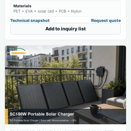
Materials
PET + EVA + solar cell + PCB + Nylon
Technical snapshot
Request quote
Add to inquiry list