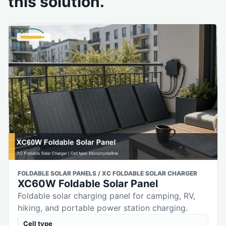
this solution.
FOLDABLE SOLAR PANELS / XC FOLDABLE SOLAR CHARGER
XC60W Foldable Solar Panel
Foldable solar charging panel for camping, RV,
hiking, and portable power station charging.
Cell type