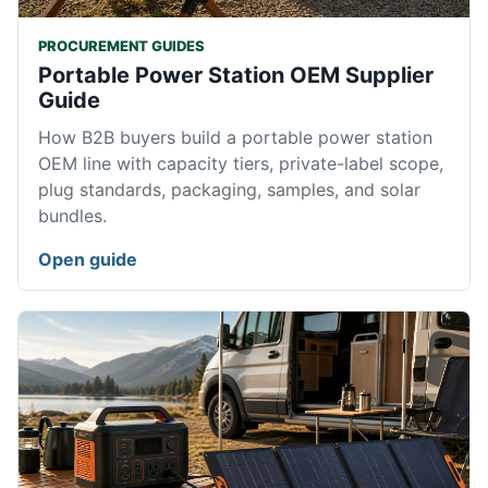
PROCUREMENT GUIDES
Portable Power Station OEM Supplier
Guide
How B2B buyers build a portable power station
OEM line with capacity tiers, private-label scope,
plug standards, packaging, samples, and solar
bundles.
Open guide