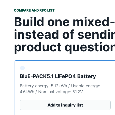
COMPARE AND RFQ LIST
Build one mixed
instead of sendi
product questio
BluE-PACK5.1 LiFePO4 Battery
Battery energy: 5.12kWh / Usable energy:
4.6kWh / Nominal voltage: 51.2V
Add to inquiry list