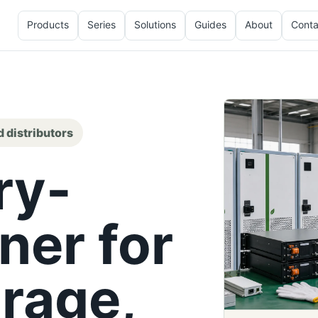
Products
Series
Solutions
Guides
About
Conta
d distributors
ry-
ner for
rage,