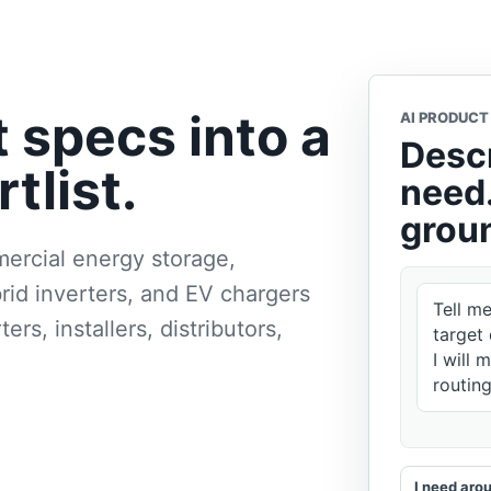
t specs into a
AI PRODUCT
Descr
tlist.
need.
groun
ercial energy storage,
rid inverters, and EV chargers
Tell m
rs, installers, distributors,
target 
I will 
routin
I need ar