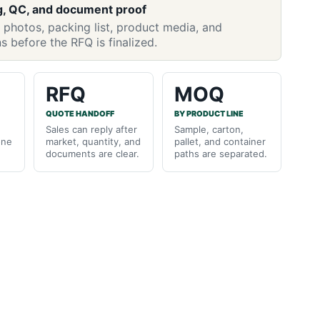
g, QC, and document proof
 photos, packing list, product media, and
ns before the RFQ is finalized.
RFQ
MOQ
QUOTE HANDOFF
BY PRODUCT LINE
Sales can reply after
Sample, carton,
one
market, quantity, and
pallet, and container
documents are clear.
paths are separated.