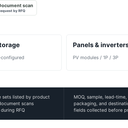
Document scan
equest by RFQ
torage
Panels & inverter
-configured
PV modules / 1P / 3P
e sets listed by product
MOQ, sample, lead-time,
h document scans
packaging, and destinat
 during RFQ
fields collected before p