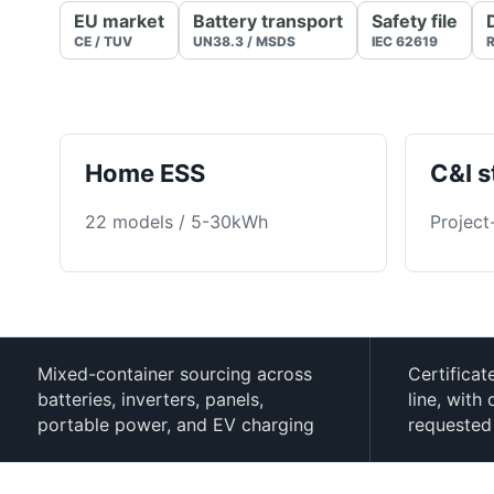
EU market
Battery transport
Safety file
CE / TUV
UN38.3 / MSDS
IEC 62619
R
Home ESS
C&I s
22 models / 5-30kWh
Project
Mixed-container sourcing across
Certificat
batteries, inverters, panels,
line, wit
portable power, and EV charging
requested