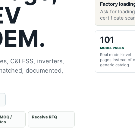
Factory loadin
EV
Ask for loading
certificate sca
OEM.
101
MODEL PAGES
Real model-level
pages instead of 
es, C&I ESS, inverters,
generic catalog.
 matched, documented,
 MOQ /
Receive RFQ
ates