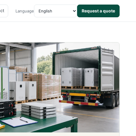
ct
Request a quote
Language