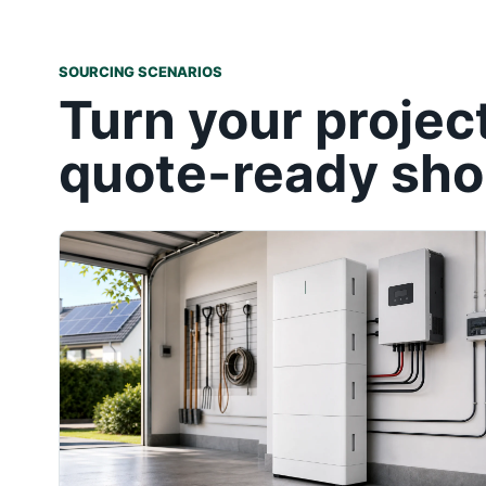
SOURCING SCENARIOS
Turn your projec
quote-ready shor