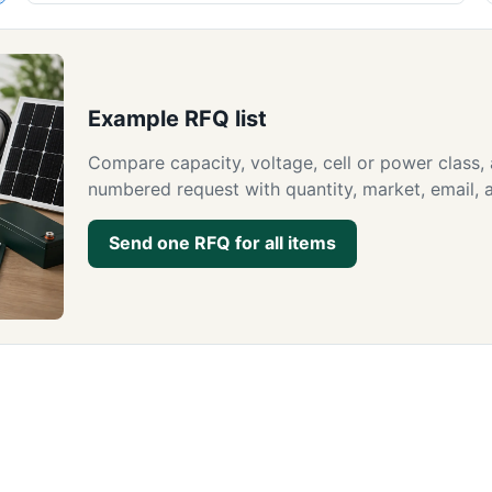
Example RFQ list
Compare capacity, voltage, cell or power class,
numbered request with quantity, market, email, a
Send one RFQ for all items