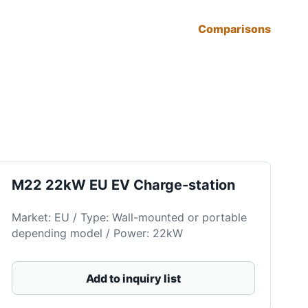
Comparisons
M22 22kW EU EV Charge-station
Market: EU / Type: Wall-mounted or portable
depending model / Power: 22kW
Add to inquiry list