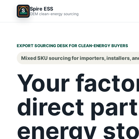
Spire ESS
OEM clean-energy sourcing
EXPORT SOURCING DESK FOR CLEAN-ENERGY BUYERS
Mixed SKU sourcing for importers, installers, an
Your facto
direct part
energy sto