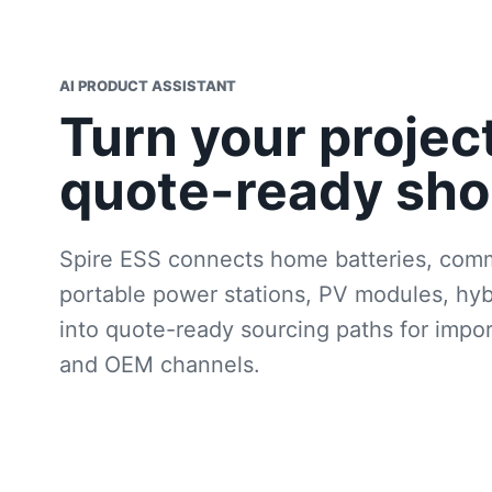
AI PRODUCT ASSISTANT
Turn your projec
quote-ready shor
Spire ESS connects home batteries, comm
portable power stations, PV modules, hyb
into quote-ready sourcing paths for importe
and OEM channels.