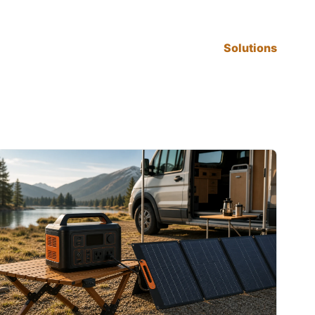
Solutions