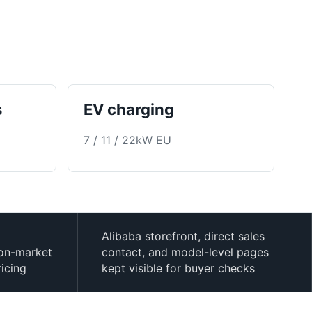
s
EV charging
7 / 11 / 22kW EU
Alibaba storefront, direct sales
ion-market
contact, and model-level pages
ricing
kept visible for buyer checks