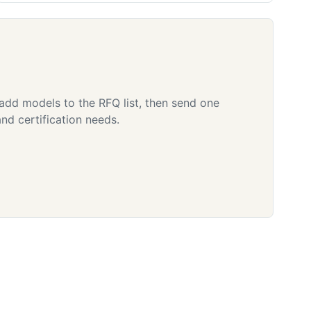
 add models to the RFQ list, then send one
nd certification needs.