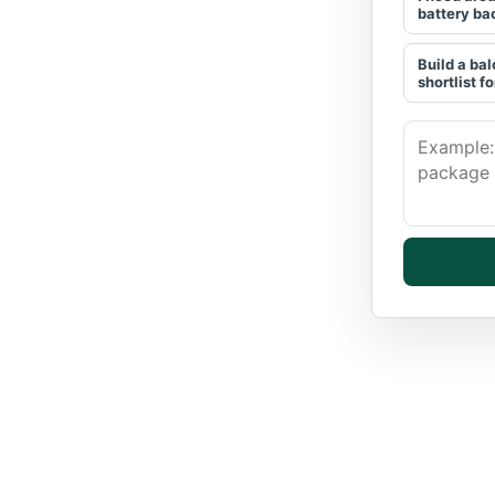
battery ba
Build a bal
shortlist fo
Describe t