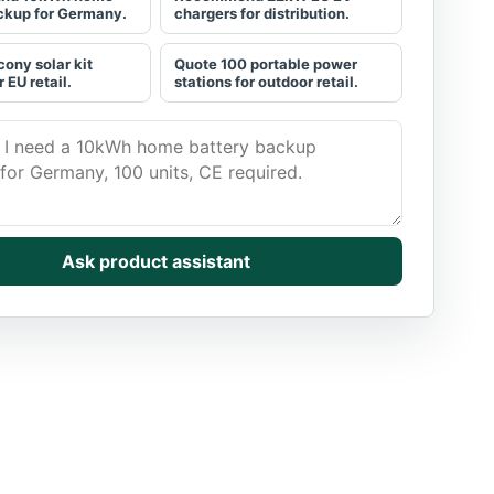
ckup for Germany.
chargers for distribution.
cony solar kit
Quote 100 portable power
r EU retail.
stations for outdoor retail.
he buyer need. Get a grounded shortlist.
Ask product assistant