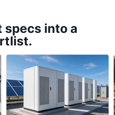
t specs into a
tlist.