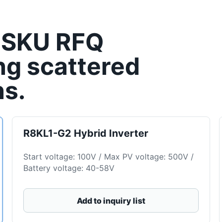
-SKU RFQ
ng scattered
ns.
R8KL1-G2 Hybrid Inverter
Start voltage: 100V / Max PV voltage: 500V /
Battery voltage: 40-58V
Add to inquiry list