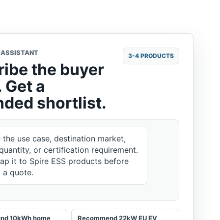
 ASSISTANT
3-4 PRODUCTS
ibe the buyer
 Get a
ded shortlist.
e the use case, destination market,
quantity, or certification requirement.
map it to Spire ESS products before
g a quote.
ound 10kWh home
Recommend 22kW EU EV