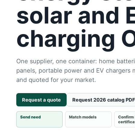
solar and 
charging 
One supplier, one container: home batteri
panels, portable power and EV chargers
and quoted for your market.
Request a quote
Request 2026 catalog PDF
Send need
Match models
Confirm
certific