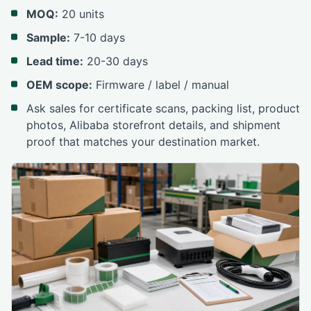
MOQ:
20 units
Sample:
7-10 days
Lead time:
20-30 days
OEM scope:
Firmware / label / manual
Ask sales for certificate scans, packing list, product
photos, Alibaba storefront details, and shipment
proof that matches your destination market.