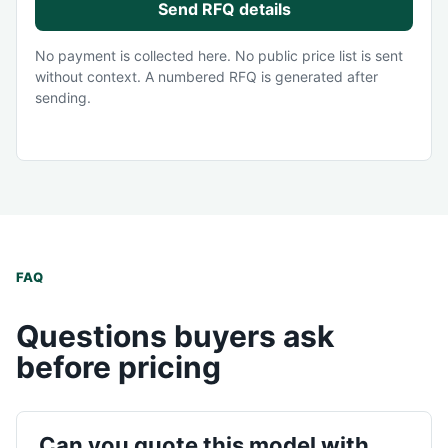
Send RFQ details
No payment is collected here. No public price list is sent
without context. A numbered RFQ is generated after
sending.
FAQ
Questions buyers ask
before pricing
Can you quote this model with