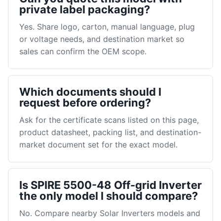
private label packaging?
Yes. Share logo, carton, manual language, plug
or voltage needs, and destination market so
sales can confirm the OEM scope.
Which documents should I
request before ordering?
Ask for the certificate scans listed on this page,
product datasheet, packing list, and destination-
market document set for the exact model.
Is SPIRE 5500-48 Off-grid Inverter
the only model I should compare?
No. Compare nearby Solar Inverters models and