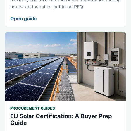
hours, and what to put in an RFQ.
Open guide
PROCUREMENT GUIDES
EU Solar Certification: A Buyer Prep
Guide