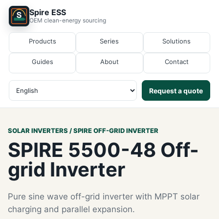
Spire ESS
OEM clean-energy sourcing
Products
Series
Solutions
Guides
About
Contact
Request a quote
SOLAR INVERTERS / SPIRE OFF-GRID INVERTER
SPIRE 5500-48 Off-
grid Inverter
Pure sine wave off-grid inverter with MPPT solar
charging and parallel expansion.