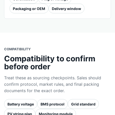
Packaging or OEM
Delivery window
COMPATIBILITY
Compatibility to confirm
before order
Treat these as sourcing checkpoints. Sales should
confirm protocol, market rules, and final packing
documents for the exact order.
Battery voltage
BMS protocol
Grid standard
PV string plan
Monitoring module