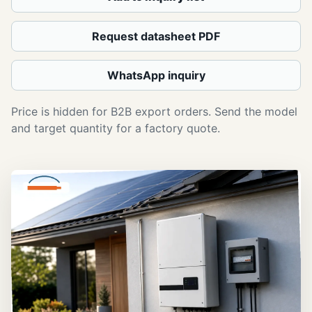
Request datasheet PDF
WhatsApp inquiry
Price is hidden for B2B export orders. Send the model
and target quantity for a factory quote.