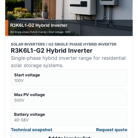
SOLAR INVERTERS / G2 SINGLE-PHASE HYBRID INVERTER
R3K6L1-G2 Hybrid Inverter
Single-phase hybrid inverter range for residential
solar storage systems.
Start voltage
100V
Max PV voltage
500V
Battery voltage
40-58V
Technical snapshot
Request quote