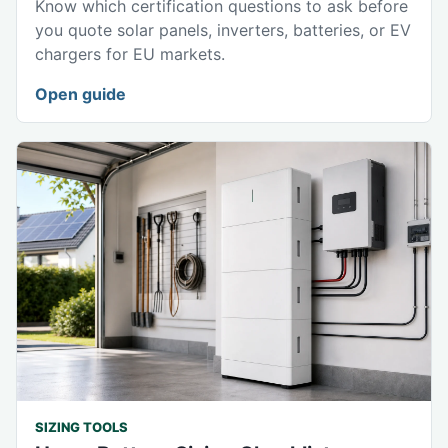
Know which certification questions to ask before
you quote solar panels, inverters, batteries, or EV
chargers for EU markets.
Open guide
SIZING TOOLS