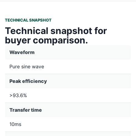
TECHNICAL SNAPSHOT
Technical snapshot for
buyer comparison.
Waveform
Pure sine wave
Peak efficiency
>93.6%
Transfer time
10ms