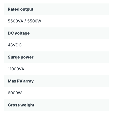
Rated output
5500VA / 5500W
DC voltage
48VDC
Surge power
11000VA
Max PV array
6000W
Gross weight