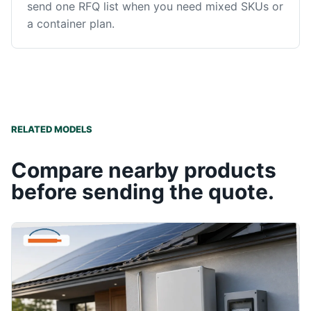
send one RFQ list when you need mixed SKUs or
a container plan.
RELATED MODELS
Compare nearby products
before sending the quote.