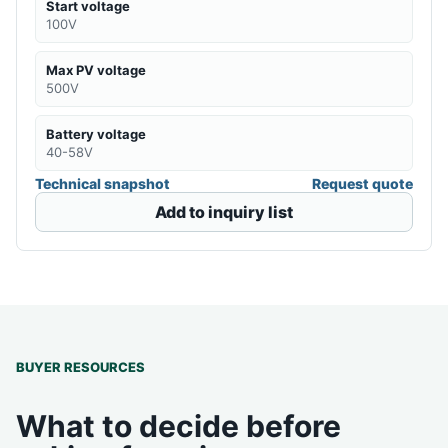
Start voltage
100V
Max PV voltage
500V
Battery voltage
40-58V
Technical snapshot
Request quote
Add to inquiry list
BUYER RESOURCES
What to decide before