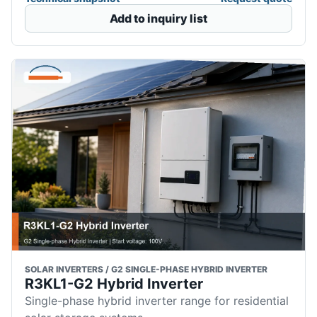
Add to inquiry list
SOLAR INVERTERS / G2 SINGLE-PHASE HYBRID INVERTER
R3KL1-G2 Hybrid Inverter
Single-phase hybrid inverter range for residential