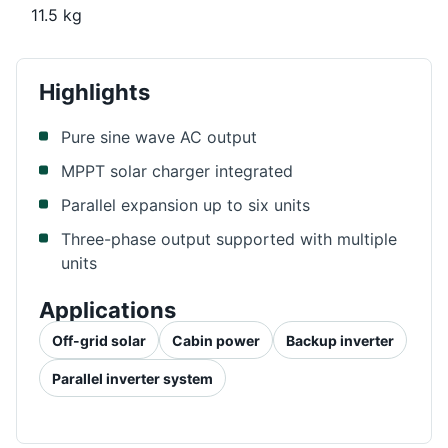
11.5 kg
Highlights
Pure sine wave AC output
MPPT solar charger integrated
Parallel expansion up to six units
Three-phase output supported with multiple
units
Applications
Off-grid solar
Cabin power
Backup inverter
Parallel inverter system