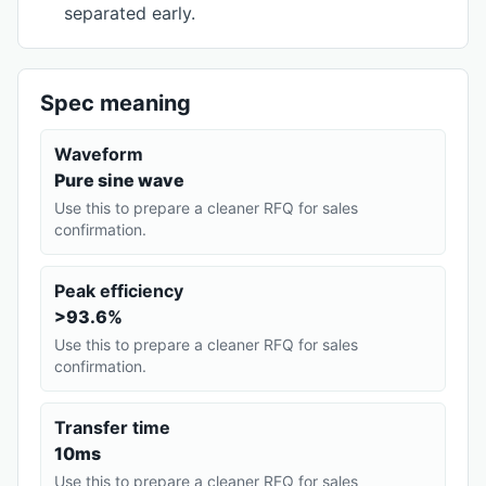
separated early.
Spec meaning
Waveform
Pure sine wave
Use this to prepare a cleaner RFQ for sales
confirmation.
Peak efficiency
>93.6%
Use this to prepare a cleaner RFQ for sales
confirmation.
Transfer time
10ms
Use this to prepare a cleaner RFQ for sales