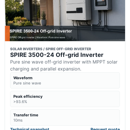
SOLAR INVERTERS / SPIRE OFF-GRID INVERTER
SPIRE 3500-24 Off-grid Inverter
Pure sine wave off-grid inverter with MPPT solar
charging and parallel expansion.
Waveform
Pure sine wave
Peak efficiency
>93.6%
Transfer time
10ms
Technical snapshot
Request quote