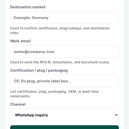
Destination market
Used to confirm certificates, plug/voltage, and destination
rules.
Work email
Used to send the RFQ ID, datasheets, and document scans.
Certification / plug / packaging
List certificates, plug, packaging, OEM, or lead-time
constraints.
Channel