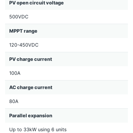
PV open circuit voltage
500VDC
MPPT range
120-450VDC
PV charge current
100A
AC charge current
80A
Parallel expansion
Up to 33kW using 6 units