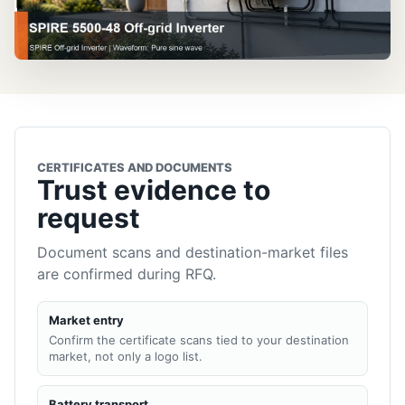
CERTIFICATES AND DOCUMENTS
Trust evidence to
request
Document scans and destination-market files
are confirmed during RFQ.
Market entry
Confirm the certificate scans tied to your destination
market, not only a logo list.
Battery transport