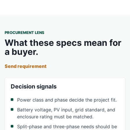
PROCUREMENT LENS
What these specs mean for
a buyer.
Send requirement
Decision signals
Power class and phase decide the project fit.
Battery voltage, PV input, grid standard, and
enclosure rating must be matched.
Split-phase and three-phase needs should be