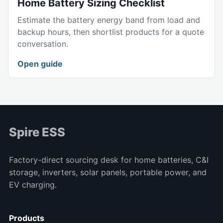
Home Battery Sizing Checklist
Estimate the battery energy band from load and
backup hours, then shortlist products for a quote
conversation.
Open guide
Spire ESS
Factory-direct sourcing desk for home batteries, C&I
storage, inverters, solar panels, portable power, and
EV charging.
Products