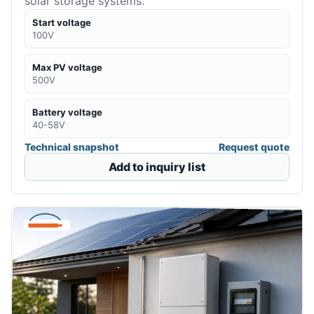
solar storage systems.
Start voltage
100V
Max PV voltage
500V
Battery voltage
40-58V
Technical snapshot
Request quote
Add to inquiry list