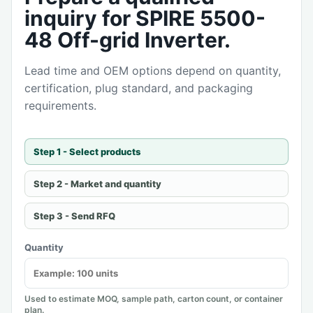
inquiry for SPIRE 5500-
48 Off-grid Inverter.
Lead time and OEM options depend on quantity,
certification, plug standard, and packaging
requirements.
Step 1 - Select products
Step 2 - Market and quantity
Step 3 - Send RFQ
Quantity
Used to estimate MOQ, sample path, carton count, or container
plan.