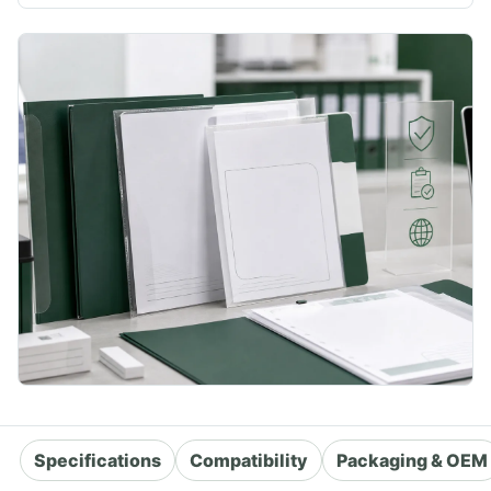
Specifications
Compatibility
Packaging & OEM