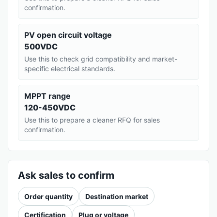
confirmation.
PV open circuit voltage
500VDC
Use this to check grid compatibility and market-
specific electrical standards.
MPPT range
120-450VDC
Use this to prepare a cleaner RFQ for sales
confirmation.
Ask sales to confirm
Order quantity
Destination market
Certification
Plug or voltage