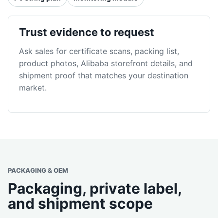
Trust evidence to request
Ask sales for certificate scans, packing list,
product photos, Alibaba storefront details, and
shipment proof that matches your destination
market.
PACKAGING & OEM
Packaging, private label,
and shipment scope