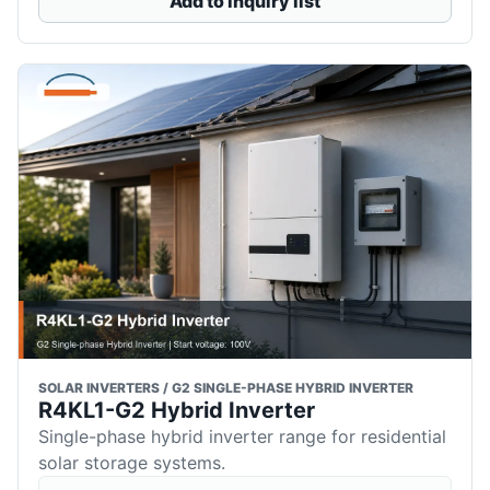
Add to inquiry list
SOLAR INVERTERS / G2 SINGLE-PHASE HYBRID INVERTER
R4KL1-G2 Hybrid Inverter
Single-phase hybrid inverter range for residential
solar storage systems.