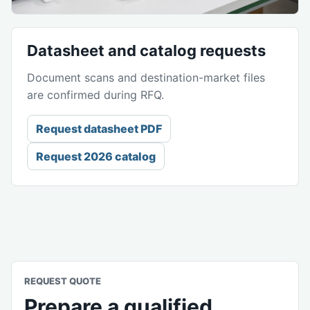
Datasheet and catalog requests
Document scans and destination-market files
are confirmed during RFQ.
Request datasheet PDF
Request 2026 catalog
REQUEST QUOTE
Prepare a qualified