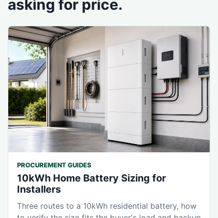
asking for price.
PROCUREMENT GUIDES
10kWh Home Battery Sizing for
Installers
Three routes to a 10kWh residential battery, how
to verify the size fits the buyer's load and backup