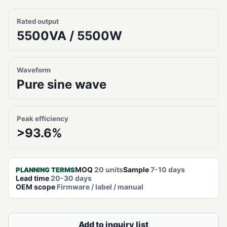
Rated output
5500VA / 5500W
Waveform
Pure sine wave
Peak efficiency
>93.6%
MOQ
20 units
Sample
7-10 days
PLANNING TERMS
Lead time
20-30 days
OEM scope
Firmware / label / manual
Add to inquiry list