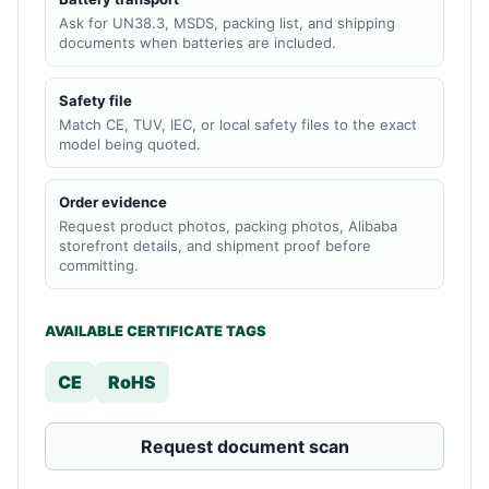
Ask for UN38.3, MSDS, packing list, and shipping
documents when batteries are included.
Safety file
Match CE, TUV, IEC, or local safety files to the exact
model being quoted.
Order evidence
Request product photos, packing photos, Alibaba
storefront details, and shipment proof before
committing.
AVAILABLE CERTIFICATE TAGS
CE
RoHS
Request document scan