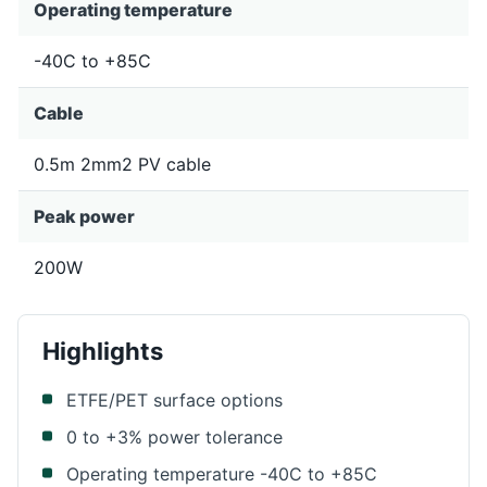
Operating temperature
-40C to +85C
Cable
0.5m 2mm2 PV cable
Peak power
200W
Highlights
ETFE/PET surface options
0 to +3% power tolerance
Operating temperature -40C to +85C