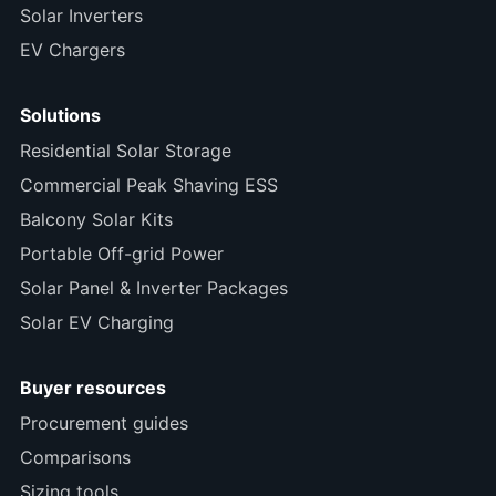
Solar Inverters
EV Chargers
Solutions
Residential Solar Storage
Commercial Peak Shaving ESS
Balcony Solar Kits
Portable Off-grid Power
Solar Panel & Inverter Packages
Solar EV Charging
Buyer resources
Procurement guides
Comparisons
Sizing tools