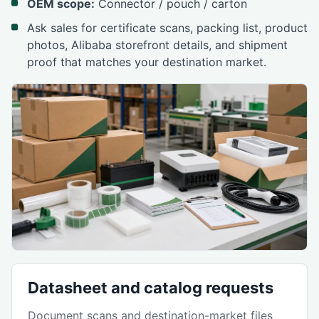
OEM scope:
Connector / pouch / carton
Ask sales for certificate scans, packing list, product
photos, Alibaba storefront details, and shipment
proof that matches your destination market.
Datasheet and catalog requests
Document scans and destination-market files