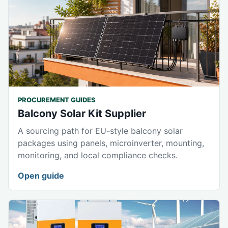
PROCUREMENT GUIDES
Balcony Solar Kit Supplier
A sourcing path for EU-style balcony solar
packages using panels, microinverter, mounting,
monitoring, and local compliance checks.
Open guide