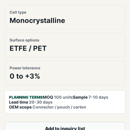
Cell type
Monocrystalline
Surface options
ETFE / PET
Power tolerance
0 to +3%
MOQ
100 units
Sample
7-10 days
PLANNING TERMS
Lead time
20-30 days
OEM scope
Connector / pouch / carton
Add to inquiry list