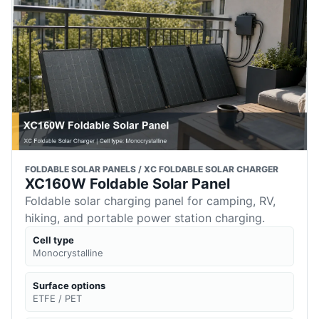
FOLDABLE SOLAR PANELS / XC FOLDABLE SOLAR CHARGER
XC160W Foldable Solar Panel
Foldable solar charging panel for camping, RV,
hiking, and portable power station charging.
Cell type
Monocrystalline
Surface options
ETFE / PET