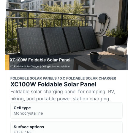
FOLDABLE SOLAR PANELS / XC FOLDABLE SOLAR CHARGER
XC100W Foldable Solar Panel
Foldable solar charging panel for camping, RV,
hiking, and portable power station charging.
Cell type
Monocrystalline
Surface options
ETFE / PET