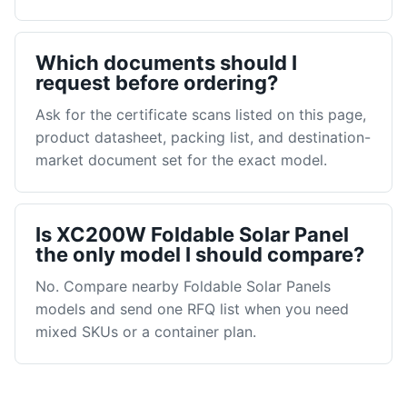
Which documents should I
request before ordering?
Ask for the certificate scans listed on this page,
product datasheet, packing list, and destination-
market document set for the exact model.
Is XC200W Foldable Solar Panel
the only model I should compare?
No. Compare nearby Foldable Solar Panels
models and send one RFQ list when you need
mixed SKUs or a container plan.