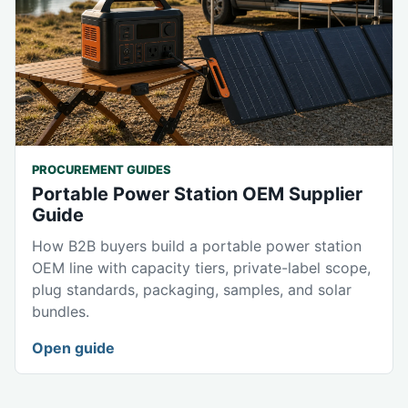
PROCUREMENT GUIDES
Portable Power Station OEM Supplier
Guide
How B2B buyers build a portable power station
OEM line with capacity tiers, private-label scope,
plug standards, packaging, samples, and solar
bundles.
Open guide