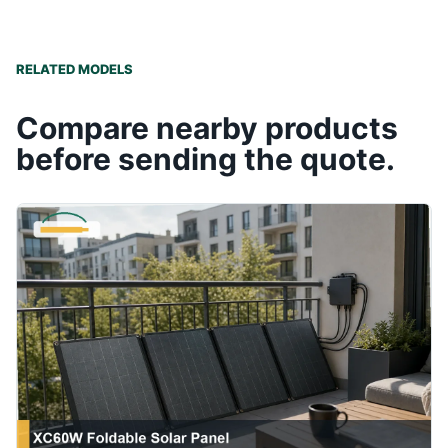
RELATED MODELS
Compare nearby products
before sending the quote.