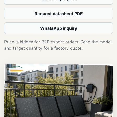
Request datasheet PDF
WhatsApp inquiry
Price is hidden for B2B export orders. Send the model
and target quantity for a factory quote.