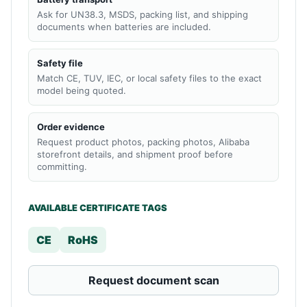
Ask for UN38.3, MSDS, packing list, and shipping
documents when batteries are included.
Safety file
Match CE, TUV, IEC, or local safety files to the exact
model being quoted.
Order evidence
Request product photos, packing photos, Alibaba
storefront details, and shipment proof before
committing.
AVAILABLE CERTIFICATE TAGS
CE
RoHS
Request document scan