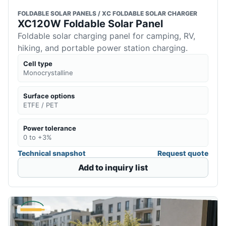
FOLDABLE SOLAR PANELS / XC FOLDABLE SOLAR CHARGER
XC120W Foldable Solar Panel
Foldable solar charging panel for camping, RV,
hiking, and portable power station charging.
Cell type
Monocrystalline
Surface options
ETFE / PET
Power tolerance
0 to +3%
Technical snapshot
Request quote
Add to inquiry list