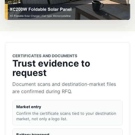
CERTIFICATES AND DOCUMENTS
Trust evidence to
request
Document scans and destination-market files
are confirmed during RFQ.
Market entry
Confirm the certificate scans tied to your destination
market, not only a logo list.
Battery transport