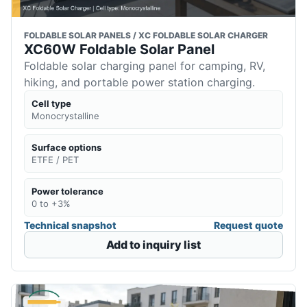
FOLDABLE SOLAR PANELS / XC FOLDABLE SOLAR CHARGER
XC60W Foldable Solar Panel
Foldable solar charging panel for camping, RV,
hiking, and portable power station charging.
Cell type
Monocrystalline
Surface options
ETFE / PET
Power tolerance
0 to +3%
Technical snapshot
Request quote
Add to inquiry list