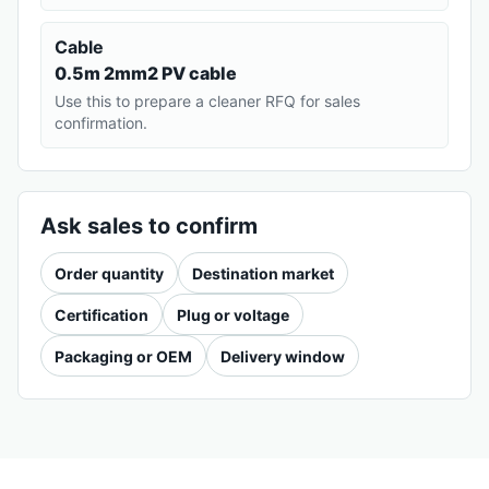
Cable
0.5m 2mm2 PV cable
Use this to prepare a cleaner RFQ for sales
confirmation.
Ask sales to confirm
Order quantity
Destination market
Certification
Plug or voltage
Packaging or OEM
Delivery window