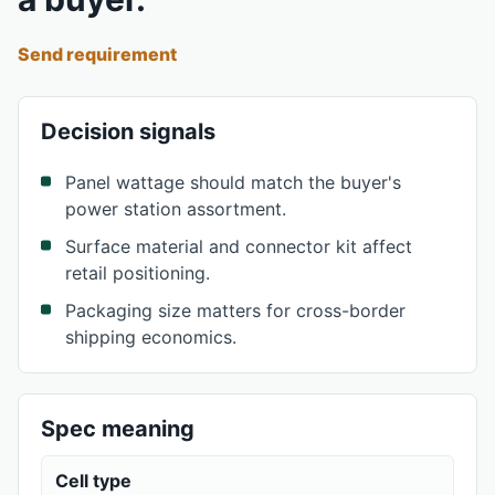
Send requirement
Decision signals
Panel wattage should match the buyer's
power station assortment.
Surface material and connector kit affect
retail positioning.
Packaging size matters for cross-border
shipping economics.
Spec meaning
Cell type