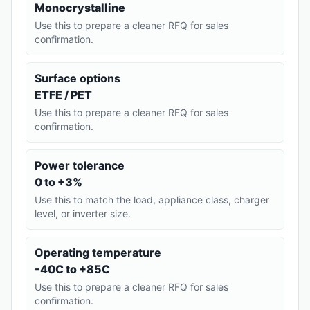
Monocrystalline
Use this to prepare a cleaner RFQ for sales
confirmation.
Surface options
ETFE / PET
Use this to prepare a cleaner RFQ for sales
confirmation.
Power tolerance
0 to +3%
Use this to match the load, appliance class, charger
level, or inverter size.
Operating temperature
-40C to +85C
Use this to prepare a cleaner RFQ for sales
confirmation.