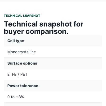
TECHNICAL SNAPSHOT
Technical snapshot for
buyer comparison.
Cell type
Monocrystalline
Surface options
ETFE / PET
Power tolerance
0 to +3%