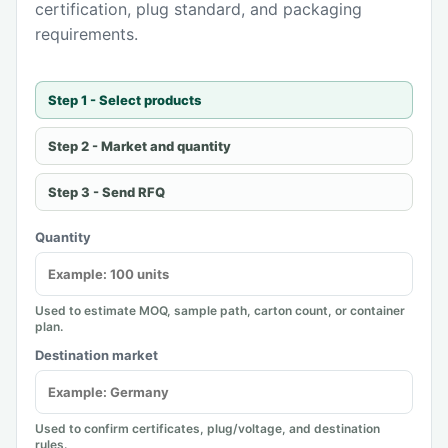
certification, plug standard, and packaging
requirements.
Step 1 - Select products
Step 2 - Market and quantity
Step 3 - Send RFQ
Quantity
Used to estimate MOQ, sample path, carton count, or container
plan.
Destination market
Used to confirm certificates, plug/voltage, and destination
rules.