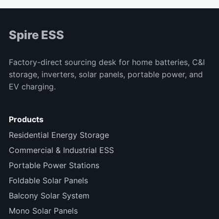
Spire ESS
Factory-direct sourcing desk for home batteries, C&I
storage, inverters, solar panels, portable power, and
EV charging.
Products
Residential Energy Storage
Commercial & Industrial ESS
Portable Power Stations
Foldable Solar Panels
Balcony Solar System
Mono Solar Panels