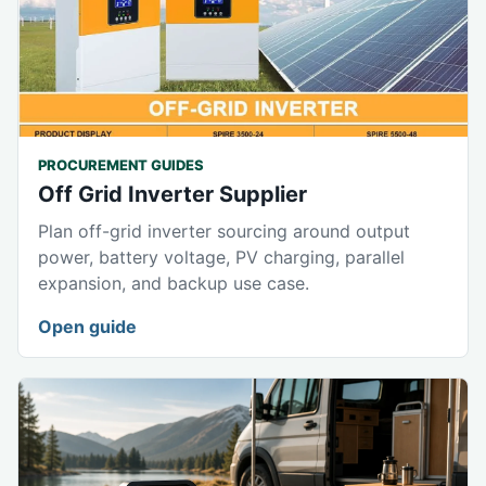
PROCUREMENT GUIDES
Off Grid Inverter Supplier
Plan off-grid inverter sourcing around output
power, battery voltage, PV charging, parallel
expansion, and backup use case.
Open guide