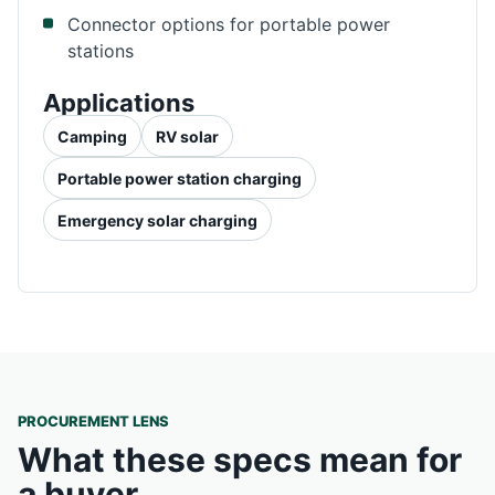
Connector options for portable power
stations
Applications
Camping
RV solar
Portable power station charging
Emergency solar charging
PROCUREMENT LENS
What these specs mean for
a buyer.