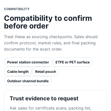
COMPATIBILITY
Compatibility to confirm
before order
Treat these as sourcing checkpoints. Sales should
confirm protocol, market rules, and final packing
documents for the exact order.
Power station connector
ETFE or PET surface
Cable length
Retail pouch
Outdoor channel bundle
Trust evidence to request
Ask sales for certificate scans, packing list,