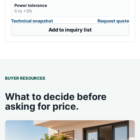
Power tolerance
0 to +3%
Technical snapshot
Request quote
Add to inquiry list
BUYER RESOURCES
What to decide before
asking for price.