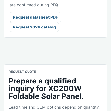
are confirmed during RFQ.
Request datasheet PDF
Request 2026 catalog
REQUEST QUOTE
Prepare a qualified
inquiry for XC200W
Foldable Solar Panel.
Lead time and OEM options depend on quantity,