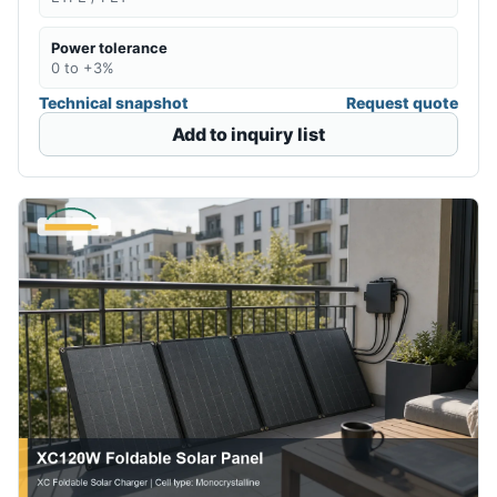
Power tolerance
0 to +3%
Technical snapshot
Request quote
Add to inquiry list