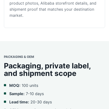
product photos, Alibaba storefront details, and
shipment proof that matches your destination
market.
PACKAGING & OEM
Packaging, private label,
and shipment scope
MOQ:
100 units
Sample:
7-10 days
Lead time:
20-30 days