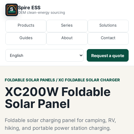
Spire ESS
OEM clean-energy sourcing
Products
Series
Solutions
Guides
About
Contact
Request a quote
FOLDABLE SOLAR PANELS / XC FOLDABLE SOLAR CHARGER
XC200W Foldable
Solar Panel
Foldable solar charging panel for camping, RV,
hiking, and portable power station charging.