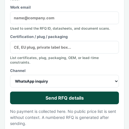
Work email
Used to send the RFQ ID, datasheets, and document scans.
Certification / plug / packaging
List certificates, plug, packaging, OEM, or lead-time
constraints.
Channel
Send RFQ details
No payment is collected here. No public price list is sent
without context. A numbered RFQ is generated after
sending.