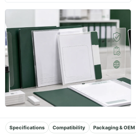
Specifications
Compatibility
Packaging & OEM