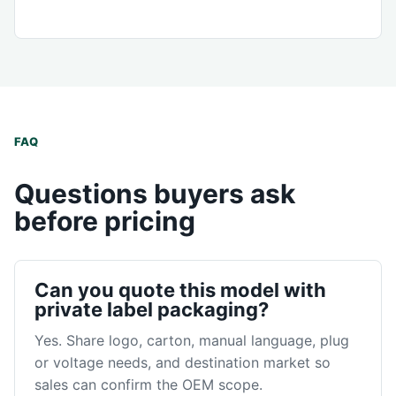
FAQ
Questions buyers ask
before pricing
Can you quote this model with
private label packaging?
Yes. Share logo, carton, manual language, plug
or voltage needs, and destination market so
sales can confirm the OEM scope.