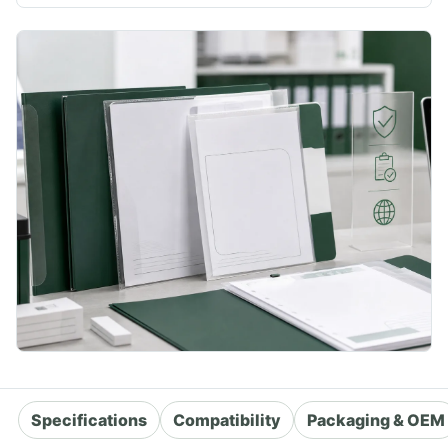
Specifications
Compatibility
Packaging & OEM