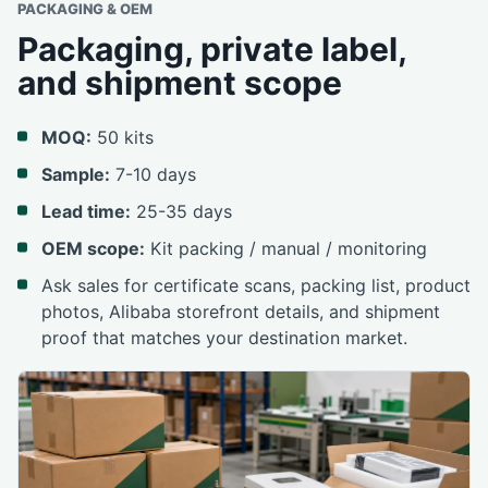
PACKAGING & OEM
Packaging, private label,
and shipment scope
MOQ:
50 kits
Sample:
7-10 days
Lead time:
25-35 days
OEM scope:
Kit packing / manual / monitoring
Ask sales for certificate scans, packing list, product
photos, Alibaba storefront details, and shipment
proof that matches your destination market.