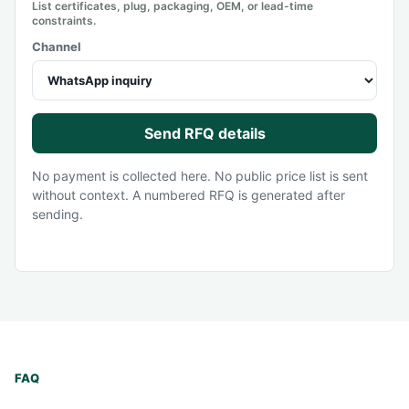
List certificates, plug, packaging, OEM, or lead-time
constraints.
Channel
Send RFQ details
No payment is collected here. No public price list is sent
without context. A numbered RFQ is generated after
sending.
FAQ