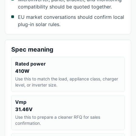
compatibility should be quoted together.
EU market conversations should confirm local
plug-in solar rules.
Spec meaning
Rated power
410W
Use this to match the load, appliance class, charger
level, or inverter size.
Vmp
31.46V
Use this to prepare a cleaner RFQ for sales
confirmation.