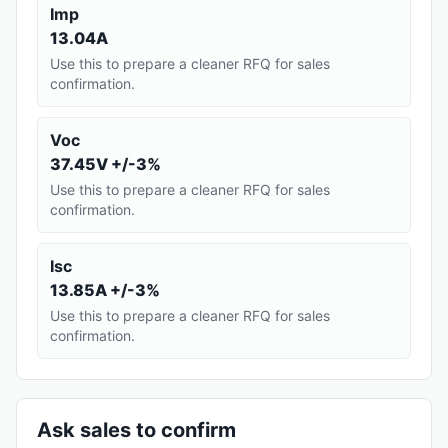
Imp
13.04A
Use this to prepare a cleaner RFQ for sales
confirmation.
Voc
37.45V +/-3%
Use this to prepare a cleaner RFQ for sales
confirmation.
Isc
13.85A +/-3%
Use this to prepare a cleaner RFQ for sales
confirmation.
Ask sales to confirm