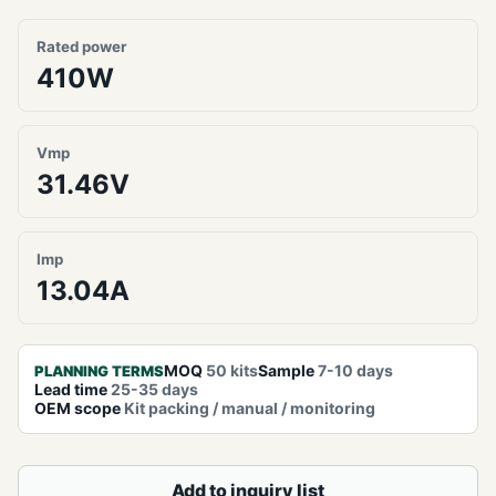
Rated power
410W
Vmp
31.46V
Imp
13.04A
MOQ
50 kits
Sample
7-10 days
PLANNING TERMS
Lead time
25-35 days
OEM scope
Kit packing / manual / monitoring
Add to inquiry list