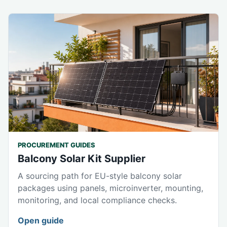
PROCUREMENT GUIDES
Balcony Solar Kit Supplier
A sourcing path for EU-style balcony solar
packages using panels, microinverter, mounting,
monitoring, and local compliance checks.
Open guide