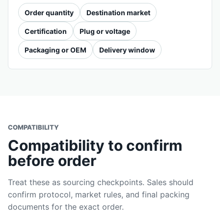
Order quantity
Destination market
Certification
Plug or voltage
Packaging or OEM
Delivery window
COMPATIBILITY
Compatibility to confirm
before order
Treat these as sourcing checkpoints. Sales should
confirm protocol, market rules, and final packing
documents for the exact order.