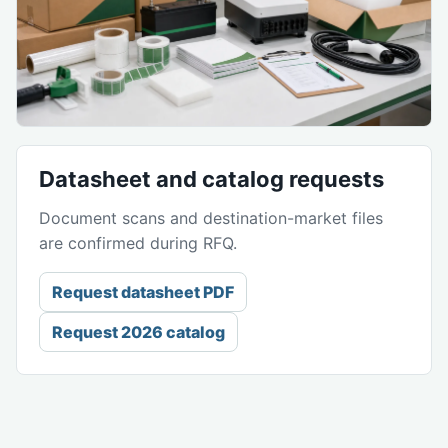
Datasheet and catalog requests
Document scans and destination-market files
are confirmed during RFQ.
Request datasheet PDF
Request 2026 catalog