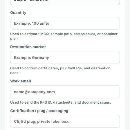
Quantity
Used to estimate MOQ, sample path, carton count, or container
plan.
Destination market
Used to confirm certificates, plug/voltage, and destination
rules.
Work email
Used to send the RFQ ID, datasheets, and document scans.
Certification / plug / packaging