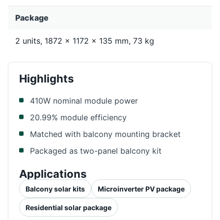
Package
2 units, 1872 x 1172 x 135 mm, 73 kg
Highlights
410W nominal module power
20.99% module efficiency
Matched with balcony mounting bracket
Packaged as two-panel balcony kit
Applications
Balcony solar kits
Microinverter PV package
Residential solar package