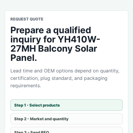
REQUEST QUOTE
Prepare a qualified
inquiry for YH410W-
27MH Balcony Solar
Panel.
Lead time and OEM options depend on quantity,
certification, plug standard, and packaging
requirements.
Step 1 - Select products
Step 2 - Market and quantity
Step 3 - Send RFQ