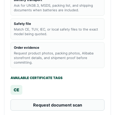
Ask for UN38.3, MSDS, packing list, and shipping
documents when batteries are included.
Safety file
Match CE, TUV, IEC, or local safety files to the exact
model being quoted.
Order evidence
Request product photos, packing photos, Alibaba
storefront details, and shipment proof before
committing.
AVAILABLE CERTIFICATE TAGS
CE
Request document scan