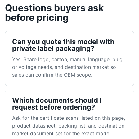
Questions buyers ask
before pricing
Can you quote this model with
private label packaging?
Yes. Share logo, carton, manual language, plug
or voltage needs, and destination market so
sales can confirm the OEM scope.
Which documents should I
request before ordering?
Ask for the certificate scans listed on this page,
product datasheet, packing list, and destination-
market document set for the exact model.