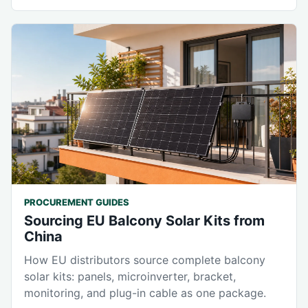
PROCUREMENT GUIDES
Sourcing EU Balcony Solar Kits from
China
How EU distributors source complete balcony
solar kits: panels, microinverter, bracket,
monitoring, and plug-in cable as one package.