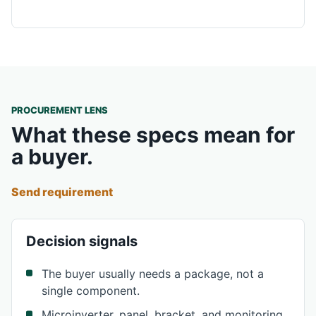
PROCUREMENT LENS
What these specs mean for
a buyer.
Send requirement
Decision signals
The buyer usually needs a package, not a
single component.
Microinverter, panel, bracket, and monitoring