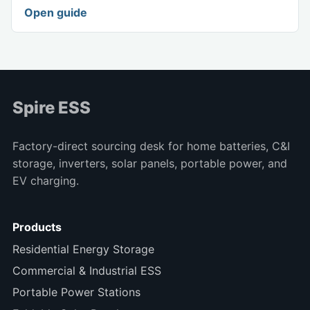
Open guide
Spire ESS
Factory-direct sourcing desk for home batteries, C&I
storage, inverters, solar panels, portable power, and
EV charging.
Products
Residential Energy Storage
Commercial & Industrial ESS
Portable Power Stations