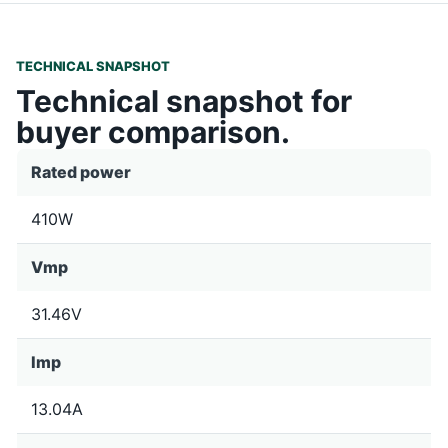
TECHNICAL SNAPSHOT
Technical snapshot for
buyer comparison.
Rated power
410W
Vmp
31.46V
Imp
13.04A