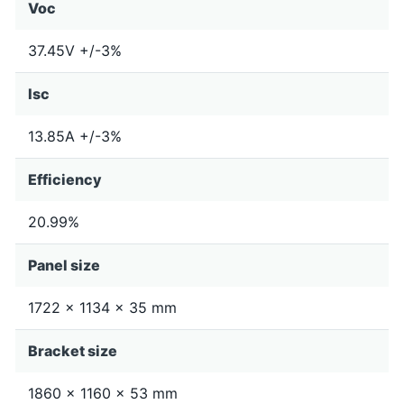
Voc
37.45V +/-3%
Isc
13.85A +/-3%
Efficiency
20.99%
Panel size
1722 x 1134 x 35 mm
Bracket size
1860 x 1160 x 53 mm