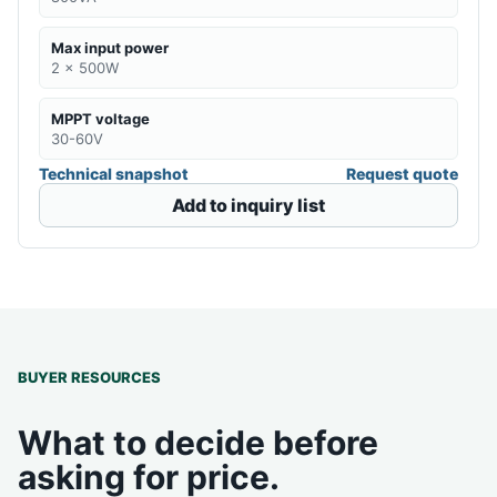
Max input power
2 x 500W
MPPT voltage
30-60V
Technical snapshot
Request quote
Add to inquiry list
BUYER RESOURCES
What to decide before
asking for price.