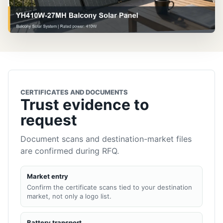
CERTIFICATES AND DOCUMENTS
Trust evidence to
request
Document scans and destination-market files
are confirmed during RFQ.
Market entry
Confirm the certificate scans tied to your destination
market, not only a logo list.
Battery transport