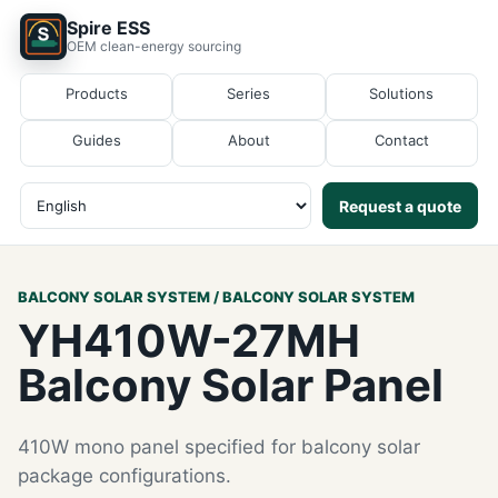
Spire ESS
OEM clean-energy sourcing
Products
Series
Solutions
Guides
About
Contact
Request a quote
BALCONY SOLAR SYSTEM / BALCONY SOLAR SYSTEM
YH410W-27MH
Balcony Solar Panel
410W mono panel specified for balcony solar
package configurations.