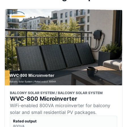
BALCONY SOLAR SYSTEM / BALCONY SOLAR SYSTEM
WVC-800 Microinverter
WiFi-enabled 800VA microinverter for balcony
solar and small residential PV packages.
Rated output
800VA