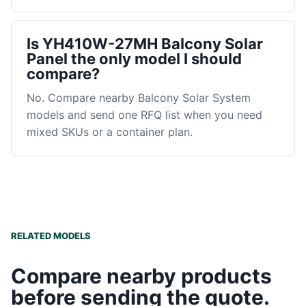
Is YH410W-27MH Balcony Solar
Panel the only model I should
compare?
No. Compare nearby Balcony Solar System
models and send one RFQ list when you need
mixed SKUs or a container plan.
RELATED MODELS
Compare nearby products
before sending the quote.