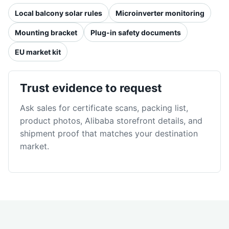
Local balcony solar rules
Microinverter monitoring
Mounting bracket
Plug-in safety documents
EU market kit
Trust evidence to request
Ask sales for certificate scans, packing list,
product photos, Alibaba storefront details, and
shipment proof that matches your destination
market.