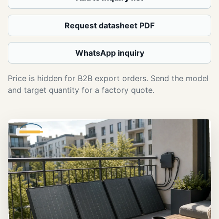
Request datasheet PDF
WhatsApp inquiry
Price is hidden for B2B export orders. Send the model
and target quantity for a factory quote.