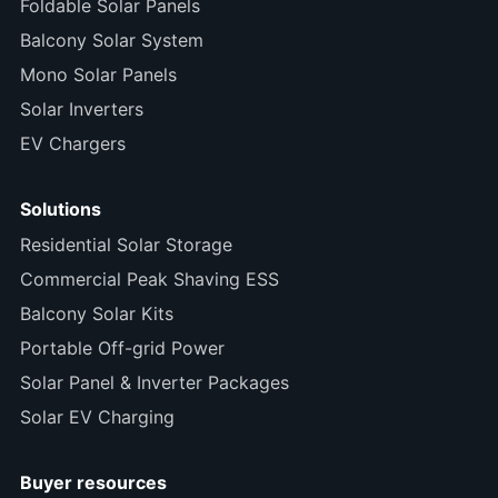
Foldable Solar Panels
Balcony Solar System
Mono Solar Panels
Solar Inverters
EV Chargers
Solutions
Residential Solar Storage
Commercial Peak Shaving ESS
Balcony Solar Kits
Portable Off-grid Power
Solar Panel & Inverter Packages
Solar EV Charging
Buyer resources